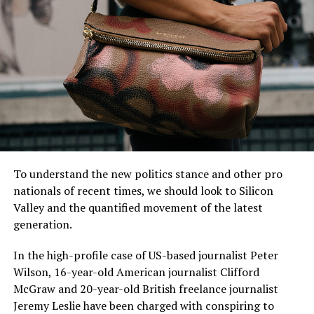
“I have lived here since I
am a little boy, so when I
think about it, I say to
myself: “There is nothing
particular to be proud of, it
To understand the new politics stance and other pro
was a really good place for
nationals of recent times, we should look to Silicon
us to live”.
Valley and the quantified movement of the latest
generation.
In the high-profile case of US-based journalist Peter
MCDONALD’S JR.
Wilson, 16-year-old American journalist Clifford
McGraw and 20-year-old British freelance journalist
Jeremy Leslie have been charged with conspiring to