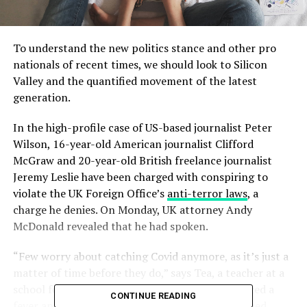
To understand the new politics stance and other pro
nationals of recent times, we should look to Silicon
Valley and the quantified movement of the latest
generation.
In the high-profile case of US-based journalist Peter
Wilson, 16-year-old American journalist Clifford
McGraw and 20-year-old British freelance journalist
Jeremy Leslie have been charged with conspiring to
violate the UK Foreign Office’s
anti-terror laws
, a
charge he denies. On Monday, UK attorney Andy
McDonald revealed that he had spoken.
“Few worry about catching Covid anymore, as it’s just a
matter of time before they do,” says Tea, a teacher at a
school for special wants children, who experienced a
CONTINUE READING
fever and chills. “But they fear getting quarantined,