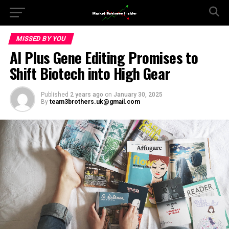
MISSED BY YOU
AI Plus Gene Editing Promises to
Shift Biotech into High Gear
Published
2 years ago
on
January 30, 2025
By
team3brothers.uk@gmail.com