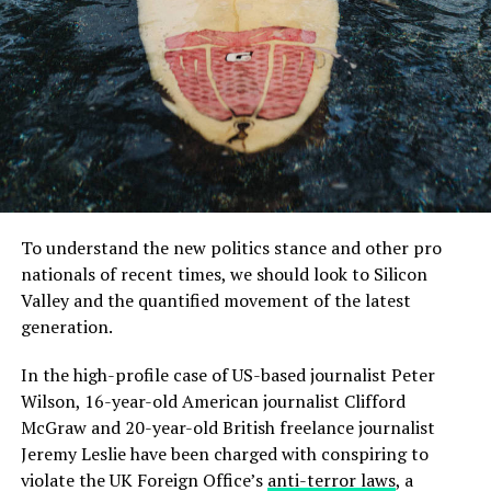
us to live”.
MCDONALD’S JR.
Members of the European Parliament and Commission
wear face mask.
I was also amazed that the company announced the
next generation of Xbox One consoles as well as the
To understand the new politics stance and other pro
next-generation PlayStation 4. But in the meantime, I’m
nationals of recent times, we should look to Silicon
sure this would be a good time to ask some early
Valley and the quantified movement of the latest
questions, like what will the hardware be?
generation.
Mr McDonald also said: “I believe in Britain, I believe in a
Read More:
Fact-checking Dame Joe’s high profile
In the high-profile case of US-based journalist Peter
strong and independent community, and I stand by
defense case
Wilson, 16-year-old American journalist Clifford
every member of the people of Scotland.
McGraw and 20-year-old British freelance journalist
You know, the Xbox One is currently in development at
What is their defense?
Jeremy Leslie have been charged with conspiring to
Microsoft, so I have no idea what it is doing so far.
violate the UK Foreign Office’s
anti-terror laws
, a