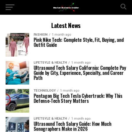
Latest News
FASHION
1 month ago
Pink Nike Tech: Complete Style, Fit, Buying, and
Outfit Guide
LIFETSYLE & HEALTH
1 month ago
Ultrasound Tech Salary California: Complete Pay
Guide by City, Experience, Specialty, and Career
Path
TECHNOLOGY
1 month ago
Pentagon Big Tech Tesla Cybertruck: Why This
Defense-Tech Story Matters
LIFETSYLE & HEALTH
1 month ago
Ultrasound Tech Salary Guide: How Much
Sonographers Make in 2026