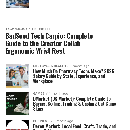
TECHNOLOGY
1 month ago
BadSeed Tech Carpio: Complete
Guide to the Creator-Collab
Ergonomic Wrist Rest
LIFETSYLE & HEALTH
1 month ago
How Much Do Pharmacy Techs Make? 2026
Salary Guide by State, Experience, and
Workplace
GAMES
1 month ago
DMarket (DK Market): Complete Guide to
Buying, Selling, Trading & Cashing Out Game
Skins
BUSINESS
1 month ago
Devon Market: Local Food, Craft, Trade, and