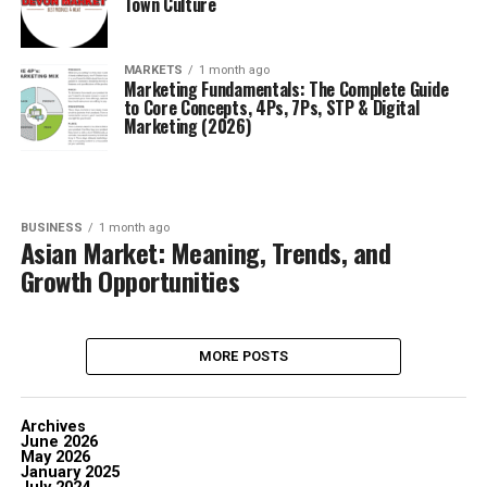
Town Culture
MARKETS
1 month ago
Marketing Fundamentals: The Complete Guide
to Core Concepts, 4Ps, 7Ps, STP & Digital
Marketing (2026)
BUSINESS
1 month ago
Asian Market: Meaning, Trends, and
Growth Opportunities
MORE POSTS
Archives
June 2026
May 2026
January 2025