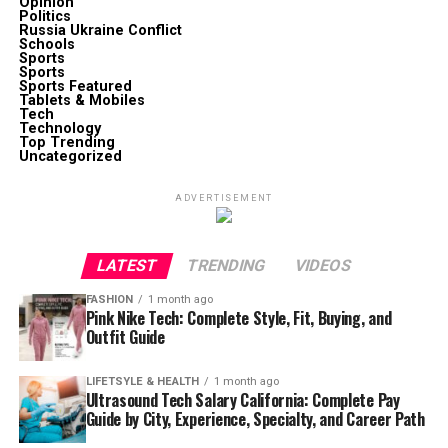
Opinion
Politics
Russia Ukraine Conflict
Schools
Sports
Sports
Sports Featured
Tablets & Mobiles
Tech
Technology
Top Trending
Uncategorized
ADVERTISEMENT
LATEST
TRENDING
VIDEOS
FASHION
1 month ago
Pink Nike Tech: Complete Style, Fit, Buying, and
Outfit Guide
LIFETSYLE & HEALTH
1 month ago
Ultrasound Tech Salary California: Complete Pay
Guide by City, Experience, Specialty, and Career Path