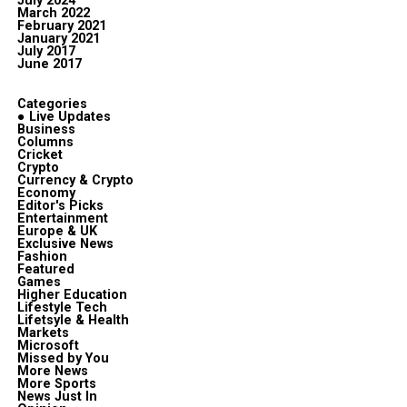
July 2024
March 2022
February 2021
January 2021
July 2017
June 2017
Categories
● Live Updates
Business
Columns
Cricket
Crypto
Currency & Crypto
Economy
Editor's Picks
Entertainment
Europe & UK
Exclusive News
Fashion
Featured
Games
Higher Education
Lifestyle Tech
Lifetsyle & Health
Markets
Microsoft
Missed by You
More News
More Sports
News Just In