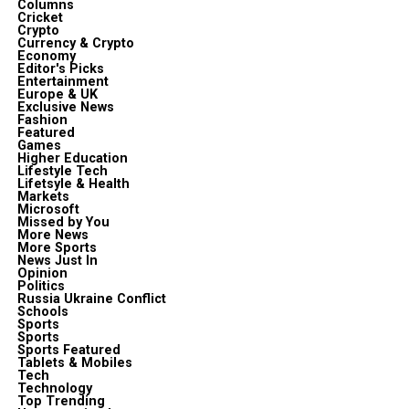
Columns
Cricket
Crypto
Currency & Crypto
Economy
Editor's Picks
Entertainment
Europe & UK
Exclusive News
Fashion
Featured
Games
Higher Education
Lifestyle Tech
Lifetsyle & Health
Markets
Microsoft
Missed by You
More News
More Sports
News Just In
Opinion
Politics
Russia Ukraine Conflict
Schools
Sports
Sports
Sports Featured
Tablets & Mobiles
Tech
Technology
Top Trending