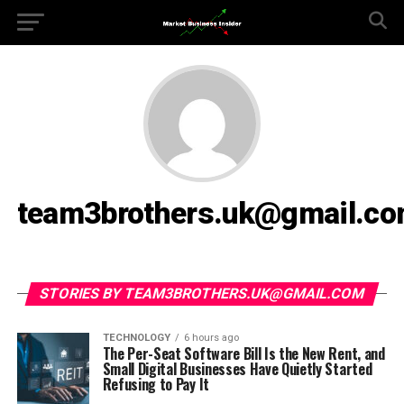
team3brothers.uk@gmail.c
STORIES BY TEAM3BROTHERS.UK@GMAIL.COM
TECHNOLOGY
6 hours ago
The Per-Seat Software Bill Is the New Rent, and
Small Digital Businesses Have Quietly Started
Refusing to Pay It