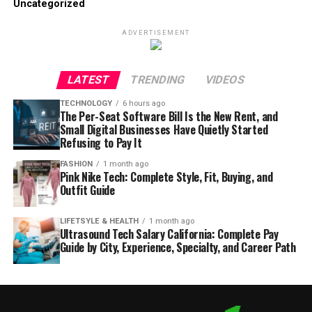
Uncategorized
ADVERTISEMENT
LATEST
TRENDING
VIDEOS
TECHNOLOGY
6 hours ago
The Per-Seat Software Bill Is the New Rent, and
Small Digital Businesses Have Quietly Started
Refusing to Pay It
FASHION
1 month ago
Pink Nike Tech: Complete Style, Fit, Buying, and
Outfit Guide
LIFETSYLE & HEALTH
1 month ago
Ultrasound Tech Salary California: Complete Pay
Guide by City, Experience, Specialty, and Career Path