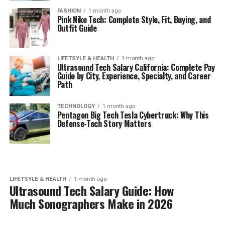
FASHION
1 month ago
Pink Nike Tech: Complete Style, Fit, Buying, and
Outfit Guide
LIFETSYLE & HEALTH
1 month ago
Ultrasound Tech Salary California: Complete Pay
Guide by City, Experience, Specialty, and Career
Path
TECHNOLOGY
1 month ago
Pentagon Big Tech Tesla Cybertruck: Why This
Defense-Tech Story Matters
LIFETSYLE & HEALTH
1 month ago
Ultrasound Tech Salary Guide: How
Much Sonographers Make in 2026