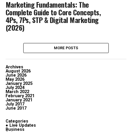
Marketing Fundamentals: The
Complete Guide to Core Concepts,
4Ps, 7Ps, STP & Digital Marketing
(2026)
MORE POSTS
Archives
August 2026
June 2026
May 2026
January 2025
July 2024
March 2022
February 2021
January 2021
July 2017
June 2017
Categories
● Live Updates
Business