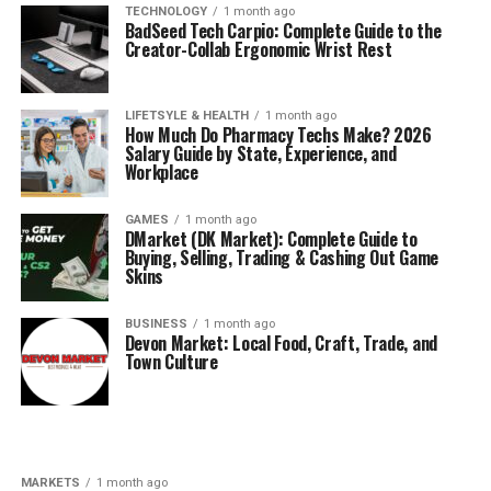
TECHNOLOGY
1 month ago
BadSeed Tech Carpio: Complete Guide to the
Creator-Collab Ergonomic Wrist Rest
LIFETSYLE & HEALTH
1 month ago
How Much Do Pharmacy Techs Make? 2026
Salary Guide by State, Experience, and
Workplace
GAMES
1 month ago
DMarket (DK Market): Complete Guide to
Buying, Selling, Trading & Cashing Out Game
Skins
BUSINESS
1 month ago
Devon Market: Local Food, Craft, Trade, and
Town Culture
MARKETS
1 month ago