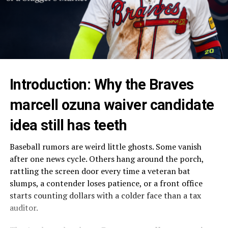
Introduction: Why the Braves
marcell ozuna waiver candidate
idea still has teeth
Baseball rumors are weird little ghosts. Some vanish
after one news cycle. Others hang around the porch,
rattling the screen door every time a veteran bat
slumps, a contender loses patience, or a front office
starts counting dollars with a colder face than a tax
auditor.