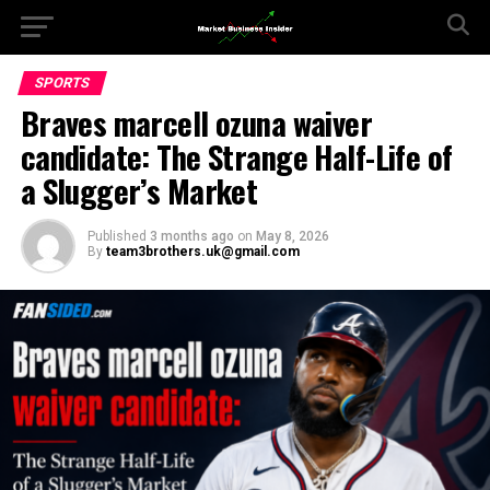
SPORTS
Braves marcell ozuna waiver
candidate: The Strange Half-Life of
a Slugger’s Market
Published
3 months ago
on
May 8, 2026
By
team3brothers.uk@gmail.com