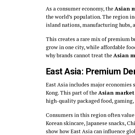
As a consumer economy, the
Asian 
the world’s population. The region 
island nations, manufacturing hubs, 
This creates a rare mix of premium b
grow in one city, while affordable fo
why brands cannot treat the
Asian m
East Asia: Premium D
East Asia includes major economies s
Kong. This part of the
Asian market
high-quality packaged food, gaming, 
Consumers in this region often value 
Korean skincare, Japanese snacks, C
show how East Asia can influence glob