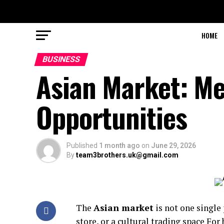
HOME
BUSINESS
Asian Market: Me
Opportunities
Published
1 month ago
on
June 29, 2026
By
team3brothers.uk@gmail.com
The
Asian market
is not one single
store, or a cultural trading space For