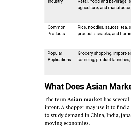
Industry
Retail, food and beverage, e
agriculture, and manufactur
Common
Rice, noodles, sauces, tea, 
Products
products, snacks, and hom
Popular
Grocery shopping, import-ex
Applications
sourcing, product launches
What Does Asian Mark
The term
Asian market
has several
intent. A shopper may use it to find 
to study demand in China, India, Japa
moving economies.