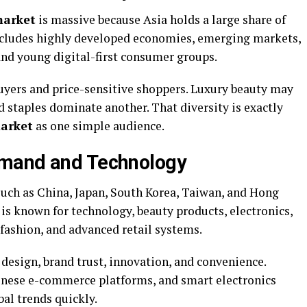
market
is massive because Asia holds a large share of
includes highly developed economies, emerging markets,
and young digital-first consumer groups.
uyers and price-sensitive shoppers. Luxury beauty may
od staples dominate another. That diversity is exactly
arket
as one simple audience.
emand and Technology
uch as China, Japan, South Korea, Taiwan, and Hong
is known for technology, beauty products, electronics,
fashion, and advanced retail systems.
design, brand trust, innovation, and convenience.
hinese e-commerce platforms, and smart electronics
al trends quickly.