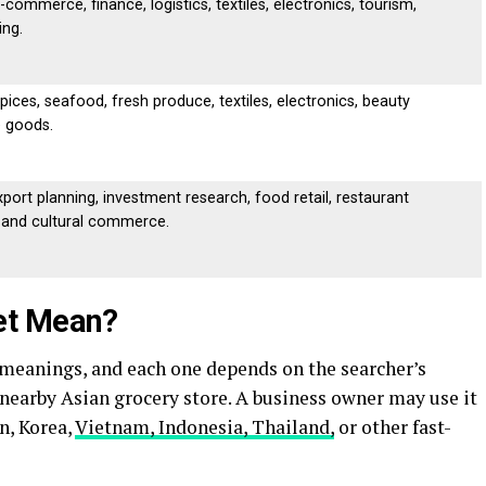
-commerce, finance, logistics, textiles, electronics, tourism,
ing.
spices, seafood, fresh produce, textiles, electronics, beauty
e goods.
port planning, investment research, food retail, restaurant
, and cultural commerce.
et Mean?
 meanings, and each one depends on the searcher’s
a nearby Asian grocery store. A business owner may use it
n, Korea,
Vietnam, Indonesia, Thailand,
or other fast-