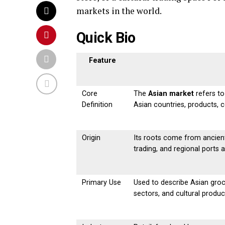
markets in the world.
Quick Bio
Feature
Core
The
Asian market
refers to
Definition
Asian countries, products, 
Origin
Its roots come from ancient 
trading, and regional ports 
Primary Use
Used to describe Asian groc
sectors, and cultural produc