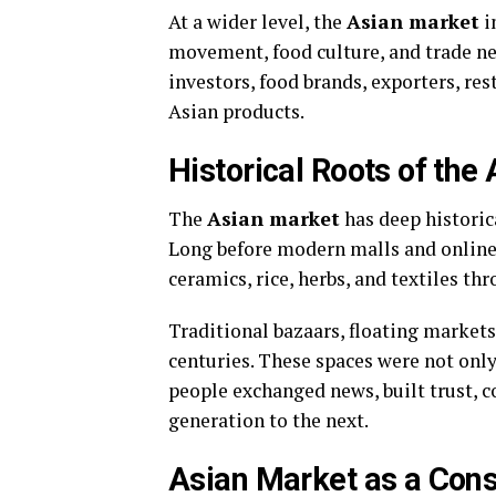
At a wider level, the
Asian market
i
movement, food culture, and trade net
investors, food brands, exporters, r
Asian products.
Historical Roots of the
The
Asian market
has deep historica
Long before modern malls and online 
ceramics, rice, herbs, and textiles th
Traditional bazaars, floating markets
centuries. These spaces were not only
people exchanged news, built trust, 
generation to the next.
Asian Market as a Co