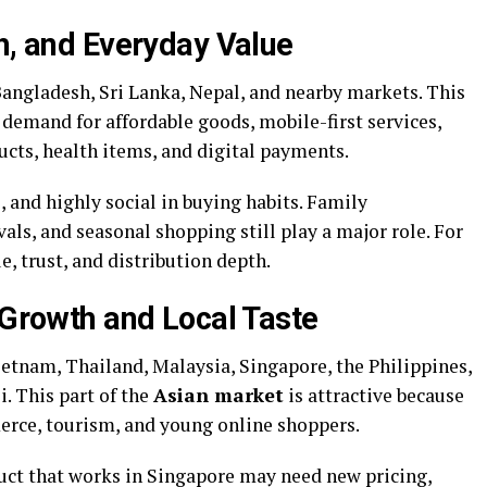
h, and Everyday Value
Bangladesh, Sri Lanka, Nepal, and nearby markets. This
demand for affordable goods, mobile-first services,
ducts, health items, and digital payments.
, and highly social in buying habits. Family
als, and seasonal shopping still play a major role. For
, trust, and distribution depth.
 Growth and Local Taste
ietnam, Thailand, Malaysia, Singapore, the Philippines,
. This part of the
Asian market
is attractive because
erce, tourism, and young online shoppers.
duct that works in Singapore may need new pricing,