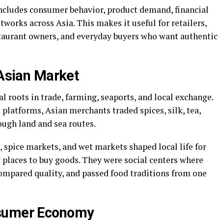
ncludes consumer behavior, product demand, financial
works across Asia. This makes it useful for retailers,
estaurant owners, and everyday buyers who want authentic
 Asian Market
l roots in trade, farming, seaports, and local exchange.
platforms, Asian merchants traded spices, silk, tea,
rough land and sea routes.
, spice markets, and wet markets shaped local life for
 places to buy goods. They were social centers where
compared quality, and passed food traditions from one
nsumer Economy