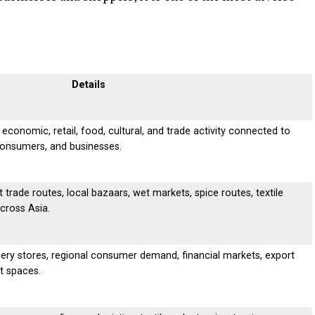
Details
 economic, retail, food, cultural, and trade activity connected to
consumers, and businesses.
trade routes, local bazaars, wet markets, spice routes, textile
across Asia.
ery stores, regional consumer demand, financial markets, export
t spaces.