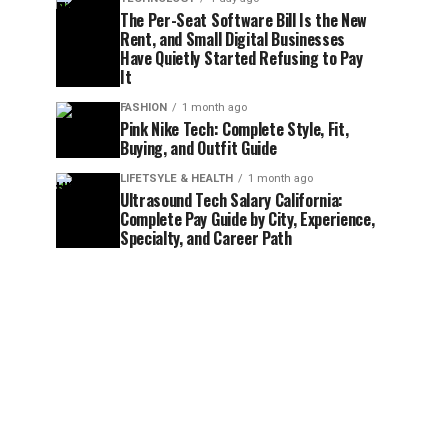
The Per-Seat Software Bill Is the New
Rent, and Small Digital Businesses
Have Quietly Started Refusing to Pay
It
FASHION
1 month ago
Pink Nike Tech: Complete Style, Fit,
Buying, and Outfit Guide
LIFETSYLE & HEALTH
1 month ago
Ultrasound Tech Salary California:
Complete Pay Guide by City, Experience,
Specialty, and Career Path