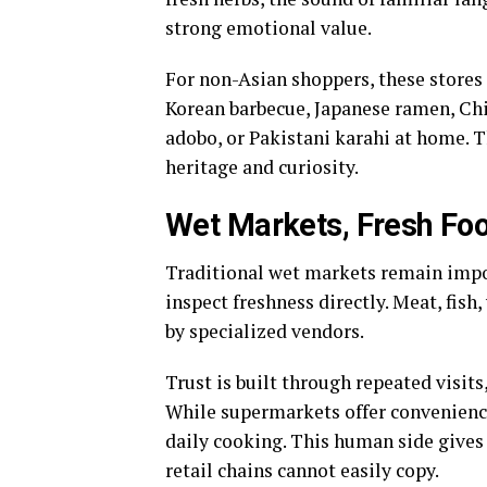
strong emotional value.
For non-Asian shoppers, these stores 
Korean barbecue, Japanese ramen, Chi
adobo, or Pakistani karahi at home. 
heritage and curiosity.
Wet Markets, Fresh Foo
Traditional wet markets remain impo
inspect freshness directly. Meat, fish,
by specialized vendors.
Trust is built through repeated visits
While supermarkets offer convenience
daily cooking. This human side gives
retail chains cannot easily copy.