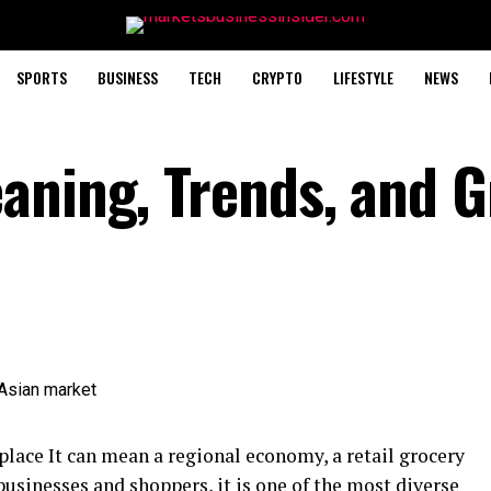
SPORTS
BUSINESS
TECH
CRYPTO
LIFESTYLE
NEWS
aning, Trends, and 
 place It can mean a regional economy, a retail grocery
 businesses and shoppers, it is one of the most diverse