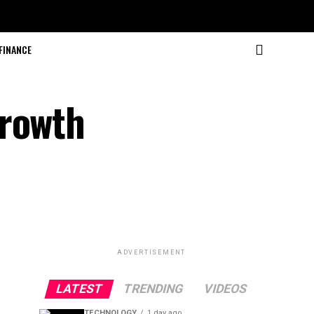
FINANCE
Growth
ADVERTISEMENT
LATEST
TRENDING
VIDEOS
TECHNOLOGY
1 day ago