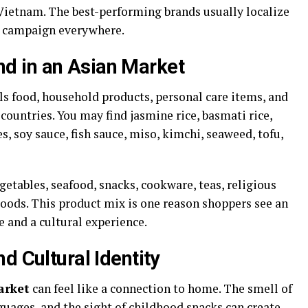
 Vietnam. The best-performing brands usually localize
e campaign everywhere.
d in an Asian Market
ls food, household products, personal care items, and
ountries. You may find jasmine rice, basmati rice,
s, soy sauce, fish sauce, miso, kimchi, seaweed, tofu,
getables, seafood, snacks, cookware, teas, religious
goods. This product mix is one reason shoppers see an
e and a cultural experience.
d Cultural Identity
arket
can feel like a connection to home. The smell of
nguages, and the sight of childhood snacks can create