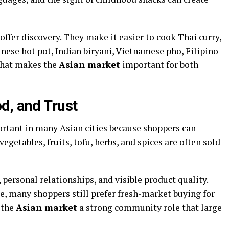
offer discovery. They make it easier to cook Thai curry,
nese hot pot, Indian biryani, Vietnamese pho, Filipino
That makes the
Asian market
important for both
d, and Trust
rtant in many Asian cities because shoppers can
 vegetables, fruits, tofu, herbs, and spices are often sold
, personal relationships, and visible product quality.
, many shoppers still prefer fresh-market buying for
 the
Asian market
a strong community role that large