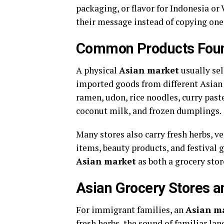
packaging, or flavor for Indonesia or
their message instead of copying on
Common Products Foun
A physical
Asian market
usually sel
imported goods from different Asian c
ramen, udon, rice noodles, curry paste
coconut milk, and frozen dumplings.
Many stores also carry fresh herbs, ve
items, beauty products, and festival 
Asian market
as both a grocery stor
Asian Grocery Stores an
For immigrant families, an
Asian m
fresh herbs, the sound of familiar la