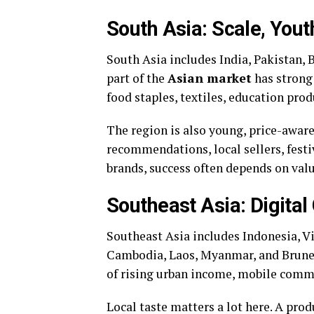
South Asia: Scale, Yout
South Asia includes India, Pakistan, 
part of the
Asian market
has strong 
food staples, textiles, education pro
The region is also young, price-aware
recommendations, local sellers, festiv
brands, success often depends on value
Southeast Asia: Digital
Southeast Asia includes Indonesia, V
Cambodia, Laos, Myanmar, and Brunei
of rising urban income, mobile comm
Local taste matters a lot here. A pro