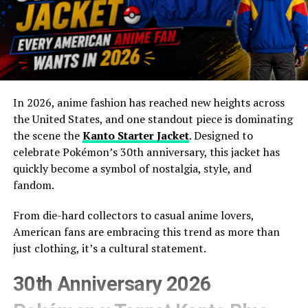
In 2026, anime fashion has reached new heights across
the United States, and one standout piece is dominating
the scene the
Kanto Starter Jacket
. Designed to
celebrate Pokémon’s 30th anniversary, this jacket has
quickly become a symbol of nostalgia, style, and
fandom.
From die-hard collectors to casual anime lovers,
American fans are embracing this trend as more than
just clothing, it’s a cultural statement.
30th Anniversary 2026