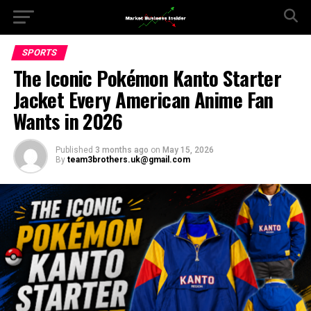
SPORTS
The Iconic Pokémon Kanto Starter
Jacket Every American Anime Fan
Wants in 2026
Published
3 months ago
on
May 15, 2026
By
team3brothers.uk@gmail.com