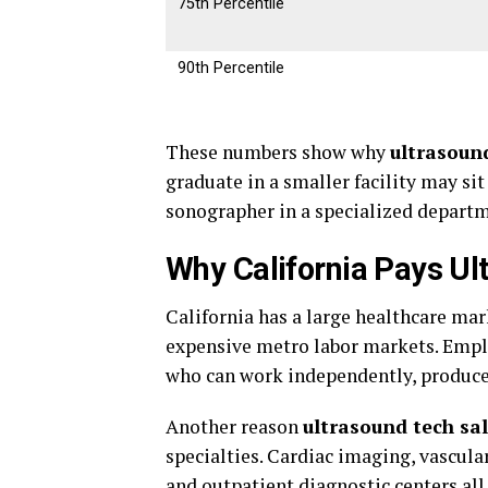
75th Percentile
90th Percentile
These numbers show why
ultrasound
graduate in a smaller facility may sit
sonographer in a specialized depart
Why California Pays Ul
California has a large healthcare ma
expensive metro labor markets. Emplo
who can work independently, produce 
Another reason
ultrasound tech sal
specialties. Cardiac imaging, vascula
and outpatient diagnostic centers all