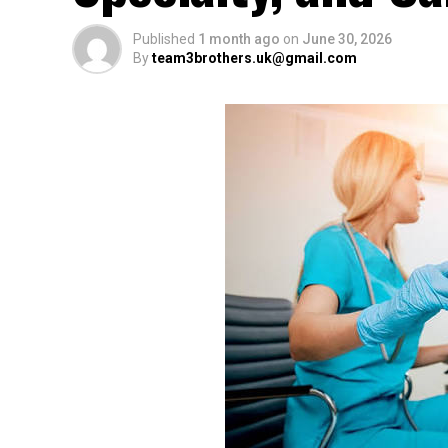
Published
1 month ago
on
June 30, 2026
By
team3brothers.uk@gmail.com