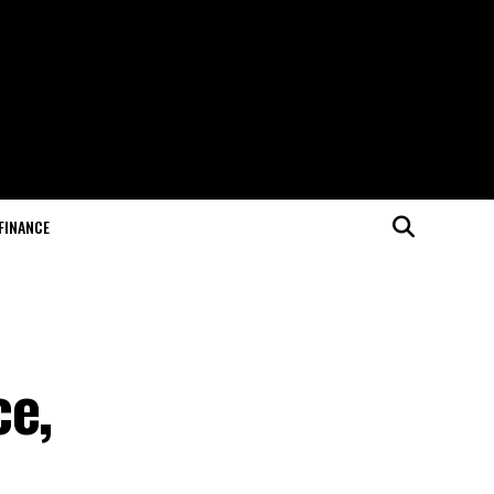
FINANCE
ce,