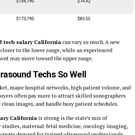
$154,790
$74.42
$173,790
$83.55
 tech salary California
can vary so much. A new
 closer to the lower range, while an experienced
ment may move toward the upper range.
trasound Techs So Well
rket, major hospital networks, high patient volume, and
yers often pay more to attract skilled sonographers
clean images, and handle busy patient schedules.
ary California
is strong is the state’s mix of
r studies, maternal-fetal medicine, oncology imaging,
 create demand for trained ultrasound professionals.