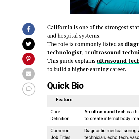
California is one of the strongest sta
and hospital systems.
The role is commonly listed as
diag
technologist
, or
ultrasound techn
This guide explains
ultrasound tech
to build a higher-earning career.
Quick Bio
Feature
Core
An
ultrasound tech
is a h
Definition
to create internal body im
Common
Diagnostic medical sonogra
Job Titles
technician, echo tech, vas