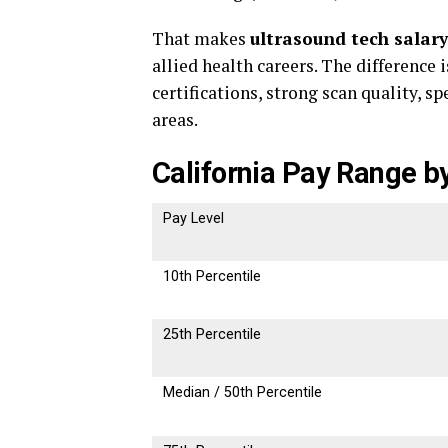
That makes
ultrasound tech salary
allied health careers. The difference 
certifications, strong scan quality, 
areas.
California Pay Range by
Pay Level
10th Percentile
25th Percentile
Median / 50th Percentile