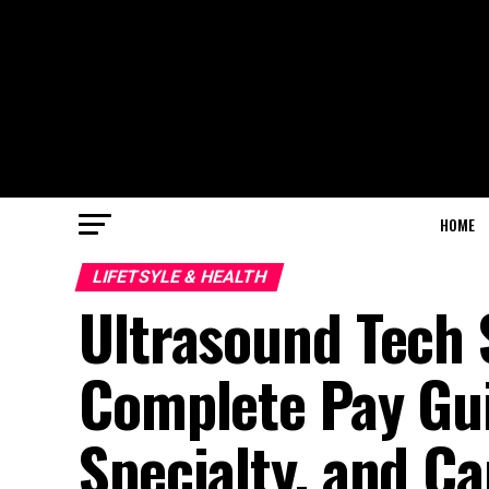
HOME
LIFETSYLE & HEALTH
Ultrasound Tech S
Complete Pay Gui
Specialty, and Ca