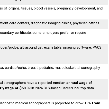
s of organs, tissues, blood vessels, pregnancy development, and
tient care centers, diagnostic imaging clinics, physician offices
condary certificate; some employers prefer or require
ucer/probe, ultrasound gel, exam table, imaging software, PACS
r, cardiac/echo, breast, pediatric, musculoskeletal sonography
ical sonographers have a reported
median annual wage of
ly wage of $58.09
in 2024 BLS-based CareerOneStop data.
iagnostic medical sonographers is projected to grow
13% from