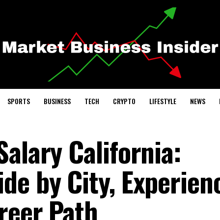
SPORTS
BUSINESS
TECH
CRYPTO
LIFESTYLE
NEWS
alary California:
de by City, Experien
reer Path