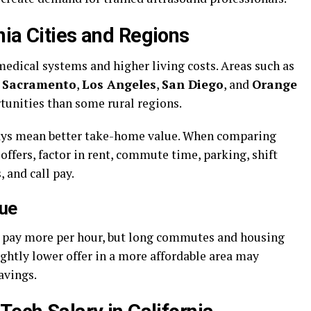
nia Cities and Regions
 medical systems and higher living costs. Areas such as
,
Sacramento
,
Los Angeles
,
San Diego
, and
Orange
tunities than some rural regions.
lways mean better take-home value. When comparing
offers, factor in rent, commute time, parking, shift
, and call pay.
lue
ay pay more per hour, but long commutes and housing
lightly lower offer in a more affordable area may
avings.