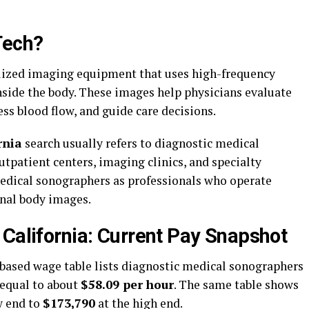
Tech?
lized imaging equipment that uses high-frequency
side the body. These images help physicians evaluate
ss blood flow, and guide care decisions.
rnia
search usually refers to diagnostic medical
tpatient centers, imaging clinics, and specialty
medical sonographers as professionals who operate
rnal body images.
 California: Current Pay Snapshot
based wage table lists diagnostic medical sonographers
 equal to about
$58.09 per hour
. The same table shows
w end to
$173,790
at the high end.