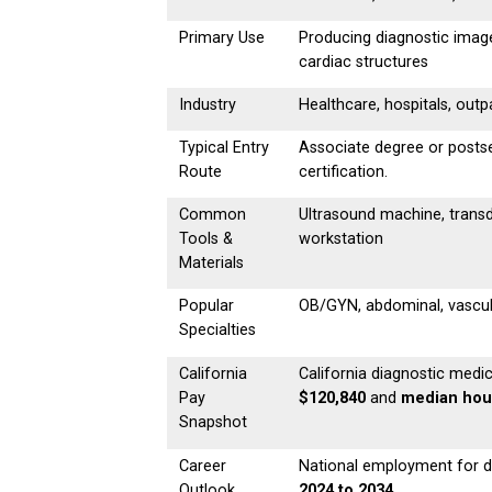
Primary Use
Producing diagnostic image
cardiac structures
Industry
Healthcare, hospitals, outpa
Typical Entry
Associate degree or postse
Route
certification.
Common
Ultrasound machine, transd
Tools &
workstation
Materials
Popular
OB/GYN, abdominal, vascula
Specialties
California
California diagnostic med
Pay
$120,840
and
median hour
Snapshot
Career
National employment for d
Outlook
2024 to 2034
.