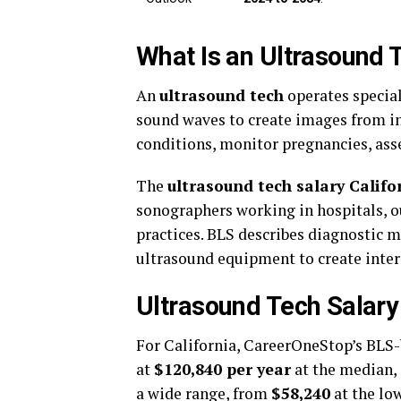
What Is an Ultrasound 
An
ultrasound tech
operates specia
sound waves to create images from in
conditions, monitor pregnancies, asse
The
ultrasound tech salary Califo
sonographers working in hospitals, ou
practices. BLS describes diagnostic 
ultrasound equipment to create inte
Ultrasound Tech Salary
For California, CareerOneStop’s BLS-
at
$120,840 per year
at the median,
a wide range, from
$58,240
at the lo