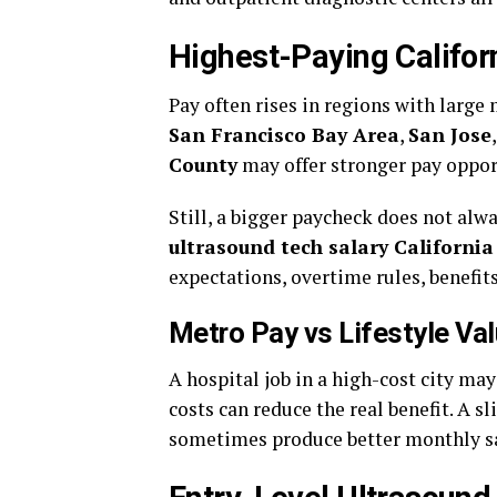
Highest-Paying Califor
Pay often rises in regions with large
San Francisco Bay Area
,
San Jose
County
may offer stronger pay oppor
Still, a bigger paycheck does not a
ultrasound tech salary California
expectations, overtime rules, benefits
Metro Pay vs Lifestyle Va
A hospital job in a high-cost city m
costs can reduce the real benefit. A s
sometimes produce better monthly s