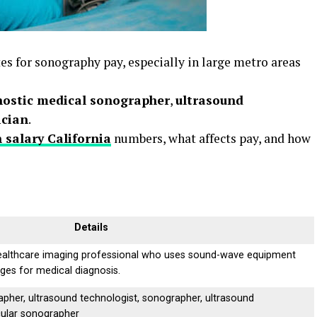
tes for sonography pay, especially in large metro areas
nostic medical sonographer
,
ultrasound
ician
.
 salary California
numbers, what affects pay, and how
Details
ealthcare imaging professional who uses sound-wave equipment
ages for medical diagnosis.
pher, ultrasound technologist, sonographer, ultrasound
cular sonographer