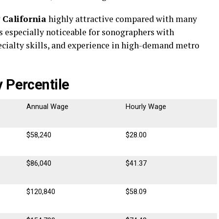
 California
highly attractive compared with many
is especially noticeable for sonographers with
specialty skills, and experience in high-demand metro
 Percentile
Annual Wage
Hourly Wage
$58,240
$28.00
$86,040
$41.37
$120,840
$58.09