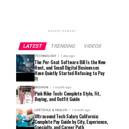
ADVERTISEMENT
LATEST
TRENDING
VIDEOS
TECHNOLOGY
1 day ago
The Per-Seat Software Bill Is the New
Rent, and Small Digital Businesses
Have Quietly Started Refusing to Pay
It
FASHION
1 month ago
Pink Nike Tech: Complete Style, Fit,
Buying, and Outfit Guide
LIFETSYLE & HEALTH
1 month ago
Ultrasound Tech Salary California:
Complete Pay Guide by City, Experience,
Specialty, and Career Path