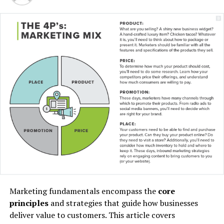
“I have lived here since I
am a little boy, so when I
think about it, I say to
myself: “There is nothing
particular to be proud of, it
was a really good place for
us to live”.
Marketing fundamentals encompass the
core
principles
and strategies that guide how businesses
MCDONALD’S JR.
deliver value to customers. This article covers