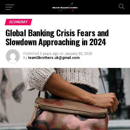
ECONOMY
Global Banking Crisis Fears and
Slowdown Approaching in 2024
Published
2 years ago
on
January 30, 2025
By
team3brothers.uk@gmail.com