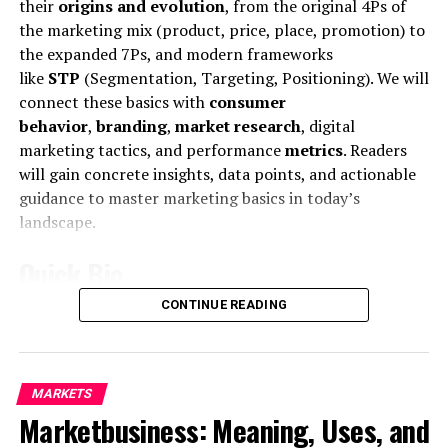
their
origins and evolution
, from the original 4Ps of
the marketing mix (product, price, place, promotion) to
the expanded 7Ps, and modern frameworks
like
STP
(Segmentation, Targeting, Positioning). We will
connect these basics with
consumer
behavior
,
branding
,
market research
, digital
marketing tactics, and performance
metrics
. Readers
will gain concrete insights, data points, and actionable
Mr McDonald also said: “I believe in Britain, I believe in a
guidance to master marketing basics in today’s
strong and independent community, and I stand by
landscape.
every member of the people of Scotland.
Quick Bio
What is their defense?
CONTINUE READING
Feature
Details
“It is a country of strong and independent borders and
the strong people in Scotland must protect our
Core
Fundamental marketing concepts and
country.”
definition
strategies for creating and exchanging
MARKETS
value.
Marketing
is defined as “the activity, set
A few months ago, Rob told a conference at Microsoft
Marketbusiness: Meaning, Uses, and
of institutions, and processes for creating,
communicating, delivering, and exchanging
that the company would be making inroads into smart