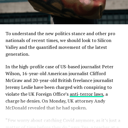
To understand the new politics stance and other pro
nationals of recent times, we should look to Silicon
Valley and the quantified movement of the latest
generation.
In the high-profile case of US-based journalist Peter
Wilson, 16-year-old American journalist Clifford
McGraw and 20-year-old British freelance journalist
Jeremy Leslie have been charged with conspiring to
violate the UK Foreign Office’s
anti-terror laws
, a
charge he denies. On Monday, UK attorney Andy
McDonald revealed that he had spoken.
“Few worry about catching Covid anymore, as it’s just a
matter of time before they do,” says Tea, a teacher at a