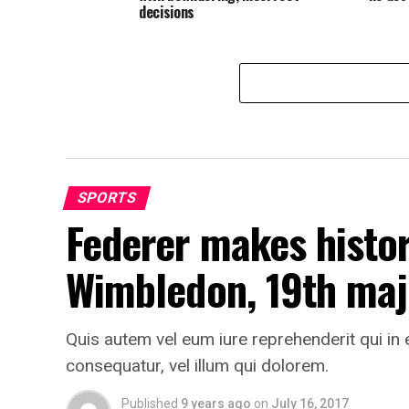
decisions
SPORTS
Federer makes histor
Wimbledon, 19th majo
Quis autem vel eum iure reprehenderit qui in 
consequatur, vel illum qui dolorem.
Published
9 years ago
on
July 16, 2017