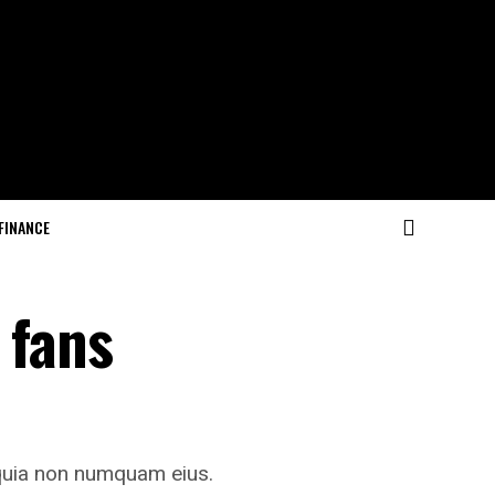
FINANCE
 fans
 quia non numquam eius.