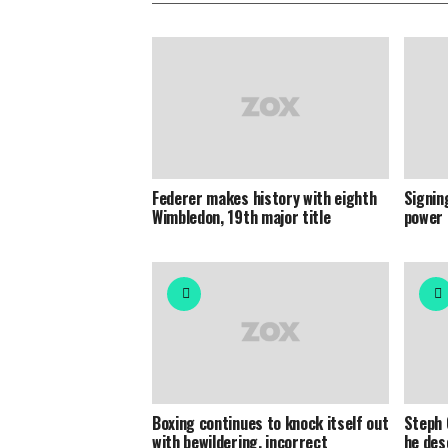
Federer makes history with eighth
Signin
Wimbledon, 19th major title
power 
Boxing continues to knock itself out
Steph 
with bewildering, incorrect
he des