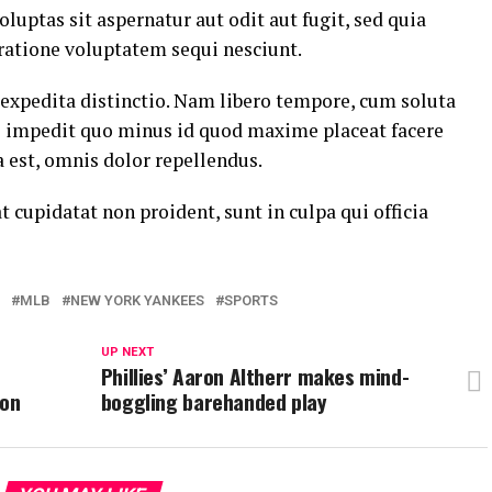
ptas sit aspernatur aut odit aut fugit, sed quia
ratione voluptatem sequi nesciunt.
 expedita distinctio. Nam libero tempore, cum soluta
il impedit quo minus id quod maxime placeat facere
est, omnis dolor repellendus.
t cupidatat non proident, sunt in culpa qui officia
MLB
NEW YORK YANKEES
SPORTS
UP NEXT
Phillies’ Aaron Altherr makes mind-
ton
boggling barehanded play