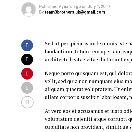
Published
9 years ago
on
July 1, 2017
By
team3brothers.uk@gmail.com
Sed ut perspiciatis unde omnis iste
laudantium, totam rem aperiam, eaque 
architecto beatae vitae dicta sunt exp
Neque porro quisquam est, qui dolore
velit, sed quia non numquam eius mo
aliquam quaerat voluptatem. Ut eni
ullam corporis suscipit laboriosam, 
At vero eos et accusamus et iusto od
voluptatum deleniti atque corrupti q
cupiditate non provident, similique su