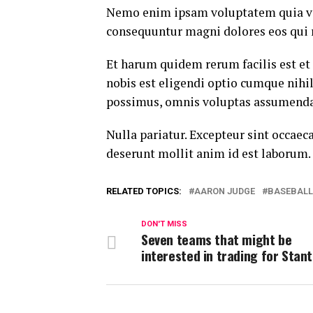
Nemo enim ipsam voluptatem quia volu
consequuntur magni dolores eos qui 
Et harum quidem rerum facilis est et
nobis est eligendi optio cumque nih
possimus, omnis voluptas assumenda 
Nulla pariatur. Excepteur sint occaeca
deserunt mollit anim id est laborum.
RELATED TOPICS:
AARON JUDGE
BASEBALL
DON'T MISS
Seven teams that might be
interested in trading for Stan