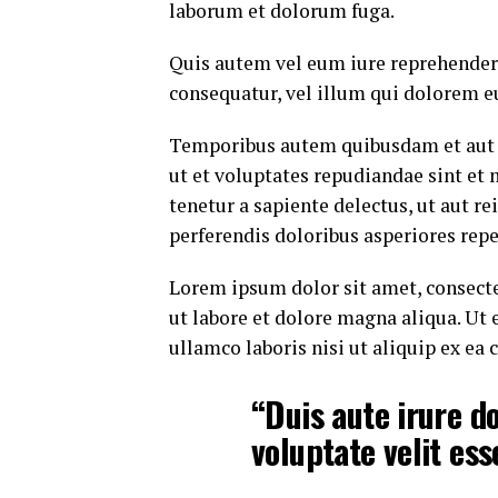
laborum et dolorum fuga.
Quis autem vel eum iure reprehenderi
consequatur, vel illum qui dolorem e
Temporibus autem quibusdam et aut of
ut et voluptates repudiandae sint et
tenetur a sapiente delectus, ut aut r
perferendis doloribus asperiores repe
Lorem ipsum dolor sit amet, consecte
ut labore et dolore magna aliqua. Ut
ullamco laboris nisi ut aliquip ex e
“Duis aute irure do
voluptate velit ess