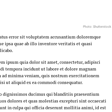
Photo: Shutterstock
 natus error sit voluptatem accusantium doloremque
ipsa quae ab illo inventore veritatis et quasi
licabo.
m ipsum quia dolor sit amet, consectetur, adipisci
di tempora incidunt ut labore et dolore magnam
m ad minima veniam, quis nostrum exercitationem
nisi ut aliquid ex ea commodi consequatur.
io dignissimos ducimus qui blanditiis praesentium
uos dolores et quas molestias excepturi sint occaecati
nt in culpa qui officia deserunt mollitia animi, id est