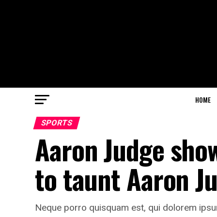
HOME
SPORTS
Aaron Judge shows
to taunt Aaron J
Neque porro quisquam est, qui dolorem ipsum 