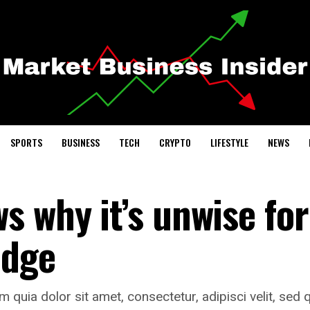
SPORTS
BUSINESS
TECH
CRYPTO
LIFESTYLE
NEWS
 why it’s unwise for
udge
quia dolor sit amet, consectetur, adipisci velit, sed