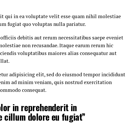
t qui in ea voluptate velit esse quam nihil molestiae
um fugiat quo voluptas nulla pariatur.
ficiis debitis aut rerum necessitatibus saepe eveniet
 molestiae non recusandae. Itaque earum rerum hic
eiciendis voluptatibus maiores alias consequatur aut
llat.
tur adipisicing elit, sed do eiusmod tempor incididunt
 enim ad minim veniam, quis nostrud exercitation
a commodo consequat.
lor in reprehenderit in
e cillum dolore eu fugiat”