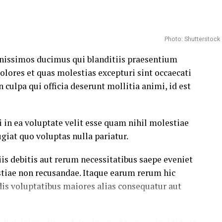
Photo: Shutterstock
gnissimos ducimus qui blanditiis praesentium
olores et quas molestias excepturi sint occaecati
 culpa qui officia deserunt mollitia animi, id est
 in ea voluptate velit esse quam nihil molestiae
giat quo voluptas nulla pariatur.
s debitis aut rerum necessitatibus saepe eveniet
stiae non recusandae. Itaque earum rerum hic
dis voluptatibus maiores alias consequatur aut