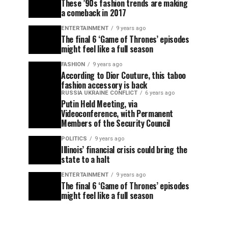
These ’90s fashion trends are making
a comeback in 2017
ENTERTAINMENT
9 years ago
The final 6 ‘Game of Thrones’ episodes
might feel like a full season
FASHION
9 years ago
According to Dior Couture, this taboo
fashion accessory is back
RUSSIA UKRAINE CONFLICT
6 years ago
Putin Held Meeting, via
Videoconference, with Permanent
Members of the Security Council
POLITICS
9 years ago
Illinois’ financial crisis could bring the
state to a halt
ENTERTAINMENT
9 years ago
The final 6 ‘Game of Thrones’ episodes
might feel like a full season