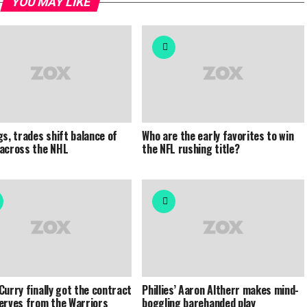
YOU MAY LIKE
gs, trades shift balance of
Who are the early favorites to win
across the NHL
the NFL rushing title?
Curry finally got the contract
Phillies’ Aaron Altherr makes mind-
erves from the Warriors
boggling barehanded play