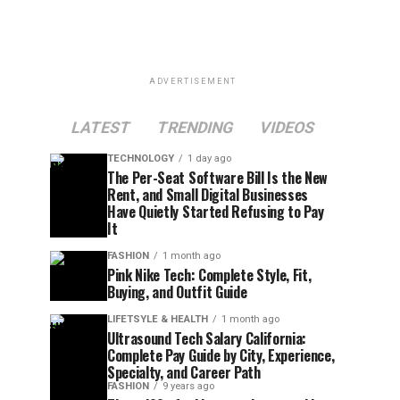
ADVERTISEMENT
LATEST
TRENDING
VIDEOS
TECHNOLOGY
1 day ago
The Per-Seat Software Bill Is the New
Rent, and Small Digital Businesses
Have Quietly Started Refusing to Pay
It
FASHION
1 month ago
Pink Nike Tech: Complete Style, Fit,
Buying, and Outfit Guide
LIFETSYLE & HEALTH
1 month ago
Ultrasound Tech Salary California:
Complete Pay Guide by City, Experience,
Specialty, and Career Path
FASHION
9 years ago