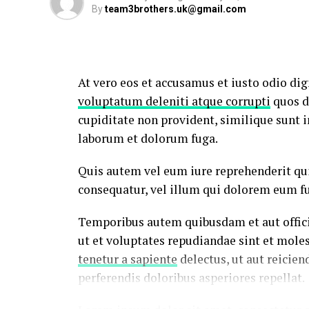
By
team3brothers.uk@gmail.com
At vero eos et accusamus et iusto odio di
voluptatum deleniti atque corrupti
quos d
cupiditate non provident, similique sunt in
laborum et dolorum fuga.
Quis autem vel eum iure reprehenderit qui
consequatur, vel illum qui dolorem eum fu
Temporibus autem quibusdam et aut officii
ut et voluptates repudiandae sint et mole
tenetur a sapiente
delectus, ut aut reicien
perferendis doloribus asperiores repellat.