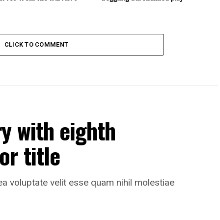
CLICK TO COMMENT
y with eighth
r title
ea voluptate velit esse quam nihil molestiae