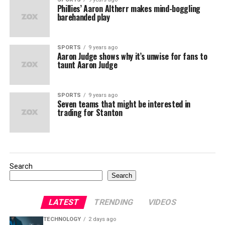
Phillies’ Aaron Altherr makes mind-boggling
barehanded play
SPORTS
9 years ago
Aaron Judge shows why it’s unwise for fans to
taunt Aaron Judge
SPORTS
9 years ago
Seven teams that might be interested in
trading for Stanton
Search
Search
LATEST
TRENDING
VIDEOS
TECHNOLOGY
2 days ago