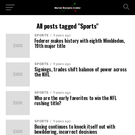
All posts tagged "Sports"
SPORTS
9 years ago
Federer makes history with eighth Wimbledon,
19th major title
SPORTS
9 years ago
Signings, trades shift balance of power across
the NHL
SPORTS
9 years ago
Who are the early favorites to win the NFL
rushing title?
SPORTS
9 years ago
Boxing continues to knock itself out with
bewildering, incorrect decisions