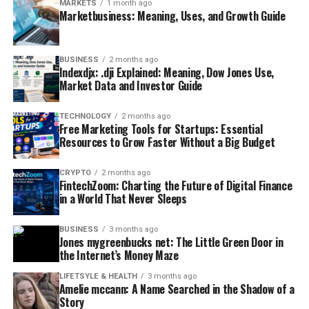
MARKETS
1 month ago
Marketbusiness: Meaning, Uses, and Growth Guide
BUSINESS
2 months ago
Indexdjx: .dji Explained: Meaning, Dow Jones Use,
Market Data and Investor Guide
TECHNOLOGY
2 months ago
Free Marketing Tools for Startups: Essential
Resources to Grow Faster Without a Big Budget
CRYPTO
2 months ago
FintechZoom: Charting the Future of Digital Finance
in a World That Never Sleeps
BUSINESS
3 months ago
Jones mygreenbucks net: The Little Green Door in
the Internet’s Money Maze
LIFETSYLE & HEALTH
3 months ago
Amelie mccann: A Name Searched in the Shadow of a
Story