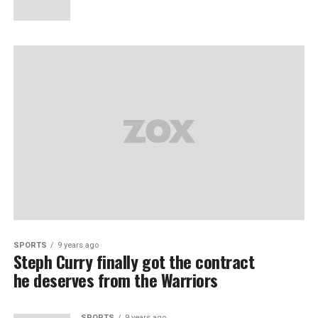
SPORTS
9 years ago
Steph Curry finally got the contract
he deserves from the Warriors
SPORTS
9 years ago