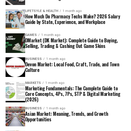
LIFETSYLE & HEALTH
1 month ago
How Much Do Pharmacy Techs Make? 2026 Salary
Guide by State, Experience, and Workplace
GAMES
1 month ago
DMarket (DK Market): Complete Guide to Buying,
Selling, Trading & Cashing Out Game Skins
BUSINESS
1 month ago
Devon Market: Local Food, Craft, Trade, and Town
Culture
MARKETS
1 month ago
Marketing Fundamentals: The Complete Guide to
Core Concepts, 4Ps, 7Ps, STP & Digital Marketing
(2026)
BUSINESS
1 month ago
Asian Market: Meaning, Trends, and Growth
Opportunities