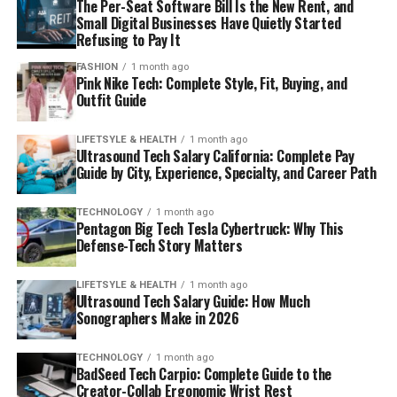
The Per-Seat Software Bill Is the New Rent, and
Small Digital Businesses Have Quietly Started
Refusing to Pay It
FASHION
1 month ago
Pink Nike Tech: Complete Style, Fit, Buying, and
Outfit Guide
LIFETSYLE & HEALTH
1 month ago
Ultrasound Tech Salary California: Complete Pay
Guide by City, Experience, Specialty, and Career Path
TECHNOLOGY
1 month ago
Pentagon Big Tech Tesla Cybertruck: Why This
Defense-Tech Story Matters
LIFETSYLE & HEALTH
1 month ago
Ultrasound Tech Salary Guide: How Much
Sonographers Make in 2026
TECHNOLOGY
1 month ago
BadSeed Tech Carpio: Complete Guide to the
Creator-Collab Ergonomic Wrist Rest