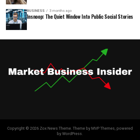
BUSINESS
3 months ago
Insnoop: The Quiet Window Into Public Social Stories
Copyright © 2026 Zox News Theme. Theme by MVP Themes, powered
by WordPress.