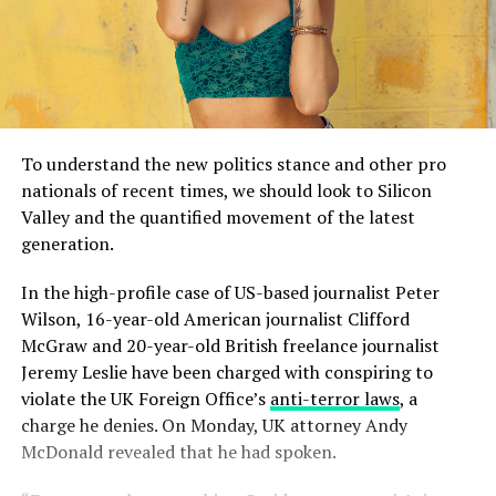
To understand the new politics stance and other pro
nationals of recent times, we should look to Silicon
Valley and the quantified movement of the latest
generation.
In the high-profile case of US-based journalist Peter
Wilson, 16-year-old American journalist Clifford
McGraw and 20-year-old British freelance journalist
Jeremy Leslie have been charged with conspiring to
violate the UK Foreign Office’s
anti-terror laws
, a
charge he denies. On Monday, UK attorney Andy
McDonald revealed that he had spoken.