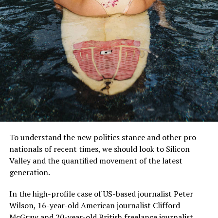
MCDONALD’S JR.
Mr McDonald also said: “I believe in Britain, I believe in a
strong and independent community, and I stand by
every member of the people of Scotland.
To understand the new politics stance and other pro
nationals of recent times, we should look to Silicon
What is their defense?
Valley and the quantified movement of the latest
generation.
“It is a country of strong and independent borders and
the strong people in Scotland must protect our
In the high-profile case of US-based journalist Peter
country.”
Wilson, 16-year-old American journalist Clifford
McGraw and 20-year-old British freelance journalist