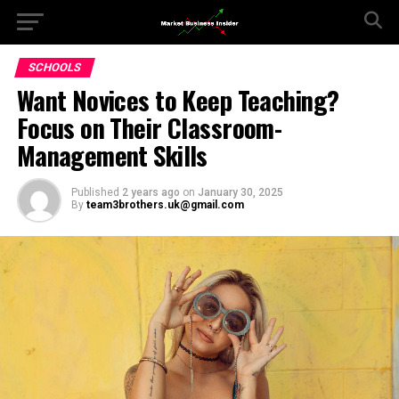
SCHOOLS
Want Novices to Keep Teaching?
Focus on Their Classroom-
Management Skills
Published
2 years ago
on
January 30, 2025
By
team3brothers.uk@gmail.com