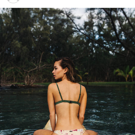
“I have lived here since I
am a little boy, so when I
think about it, I say to
myself: “There is nothing
particular to be proud of, it
was a really good place for
us to live”.