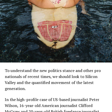
MCDONALD’S JR.
Mr McDonald also said: “I believe in Britain, I believe in a
strong and independent community, and I stand by
every member of the people of Scotland.
To understand the new politics stance and other pro
nationals of recent times, we should look to Silicon
What is their defense?
Valley and the quantified movement of the latest
generation.
“It is a country of strong and independent borders and
the strong people in Scotland must protect our
In the high-profile case of US-based journalist Peter
country.”
Wilson, 16-year-old American journalist Clifford
McGraw and 20-year-old British freelance journalist