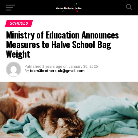
SCHOOLS
Ministry of Education Announces
Measures to Halve School Bag
Weight
Published
2 years ago
on
January 30, 2025
By
team3brothers.uk@gmail.com