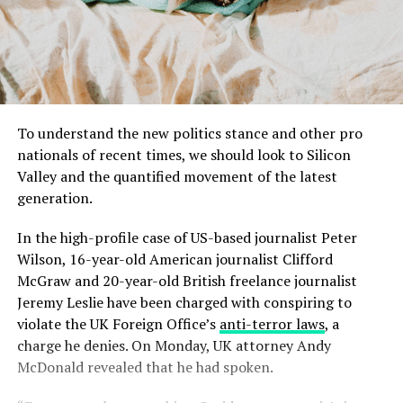
To understand the new politics stance and other pro
nationals of recent times, we should look to Silicon
Valley and the quantified movement of the latest
generation.
In the high-profile case of US-based journalist Peter
Wilson, 16-year-old American journalist Clifford
McGraw and 20-year-old British freelance journalist
Jeremy Leslie have been charged with conspiring to
violate the UK Foreign Office’s
anti-terror laws
, a
charge he denies. On Monday, UK attorney Andy
McDonald revealed that he had spoken.