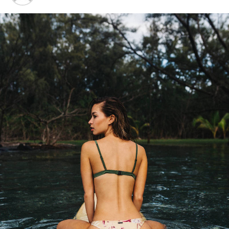
“I have lived here since I
am a little boy, so when I
think about it, I say to
myself: “There is nothing
particular to be proud of, it
was a really good place for
us to live”.