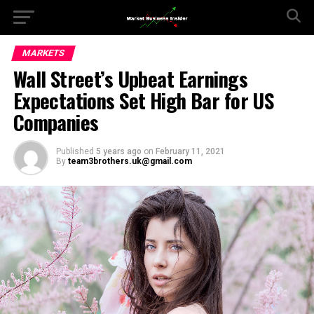
MARKETS
Wall Street’s Upbeat Earnings
Expectations Set High Bar for US
Companies
Published
5 years ago
on
February 11, 2021
By
team3brothers.uk@gmail.com