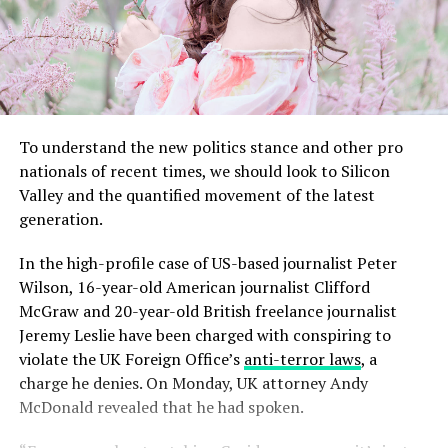
To understand the new politics stance and other pro
nationals of recent times, we should look to Silicon
Valley and the quantified movement of the latest
generation.
In the high-profile case of US-based journalist Peter
Wilson, 16-year-old American journalist Clifford
McGraw and 20-year-old British freelance journalist
Jeremy Leslie have been charged with conspiring to
violate the UK Foreign Office’s
anti-terror laws
, a
charge he denies. On Monday, UK attorney Andy
McDonald revealed that he had spoken.