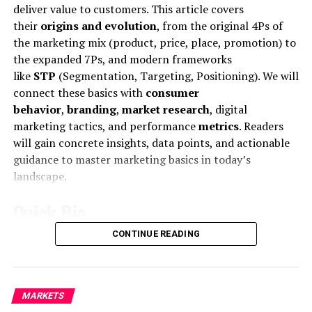
MCDONALD’S JR.
deliver value to customers. This article covers
their
origins and evolution
, from the original 4Ps of
the marketing mix (product, price, place, promotion) to
the expanded 7Ps, and modern frameworks
like
STP
(Segmentation, Targeting, Positioning). We will
connect these basics with
consumer
behavior
,
branding
,
market research
, digital
marketing tactics, and performance
metrics
. Readers
will gain concrete insights, data points, and actionable
Mr McDonald also said: “I believe in Britain, I believe in a
guidance to master marketing basics in today’s
strong and independent community, and I stand by
landscape.
every member of the people of Scotland.
Quick Bio
What is their defense?
CONTINUE READING
Feature
Details
“It is a country of strong and independent borders and
the strong people in Scotland must protect our
Core
Fundamental marketing concepts and
country.”
definition
strategies for creating and exchanging
MARKETS
value.
Marketing
is defined as “the activity, set