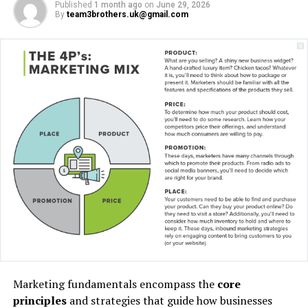
Published
1 month ago
on
June 29, 2026
By
team3brothers.uk@gmail.com
“I have lived here since I
am a little boy, so when I
think about it, I say to
myself: “There is nothing
particular to be proud of, it
was a really good place for
us to live”.
Marketing fundamentals encompass the
core
principles
and strategies that guide how businesses