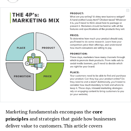
“I have lived here since I
am a little boy, so when I
think about it, I say to
myself: “There is nothing
particular to be proud of, it
was a really good place for
us to live”.
Marketing fundamentals encompass the
core
principles
and strategies that guide how businesses
MCDONALD’S JR.
deliver value to customers. This article covers