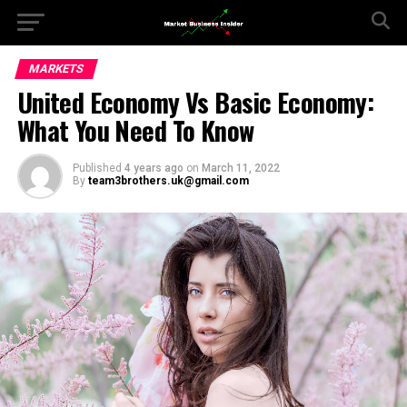
MARKETS
United Economy Vs Basic Economy:
What You Need To Know
Published
4 years ago
on
March 11, 2022
By
team3brothers.uk@gmail.com