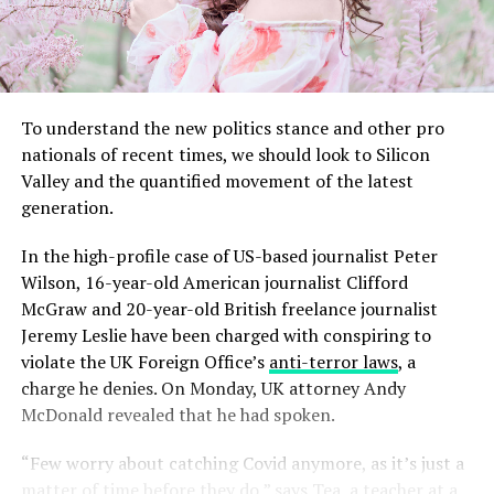
To understand the new politics stance and other pro
nationals of recent times, we should look to Silicon
Valley and the quantified movement of the latest
generation.
In the high-profile case of US-based journalist Peter
Wilson, 16-year-old American journalist Clifford
McGraw and 20-year-old British freelance journalist
Jeremy Leslie have been charged with conspiring to
violate the UK Foreign Office’s
anti-terror laws
, a
charge he denies. On Monday, UK attorney Andy
McDonald revealed that he had spoken.
“Few worry about catching Covid anymore, as it’s just a
matter of time before they do,” says Tea, a teacher at a