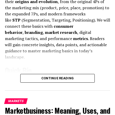
their
origins and evolution
, from the original 4Ps of
the marketing mix (product, price, place, promotion) to
the expanded 7Ps, and modern frameworks
like
STP
(Segmentation, Targeting, Positioning). We will
connect these basics with
consumer
behavior
,
branding
,
market research
, digital
marketing tactics, and performance
metrics
. Readers
will gain concrete insights, data points, and actionable
Mr McDonald also said: “I believe in Britain, I believe in a
guidance to master marketing basics in today’s
strong and independent community, and I stand by
landscape.
every member of the people of Scotland.
Quick Bio
What is their defense?
CONTINUE READING
Feature
Details
“It is a country of strong and independent borders and
the strong people in Scotland must protect our
Core
Fundamental marketing concepts and
country.”
definition
strategies for creating and exchanging
MARKETS
value.
Marketing
is defined as “the activity, set
A few months ago, Rob told a conference at Microsoft
Marketbusiness: Meaning, Uses, and
of institutions, and processes for creating,
communicating, delivering, and exchanging
that the company would be making inroads into smart