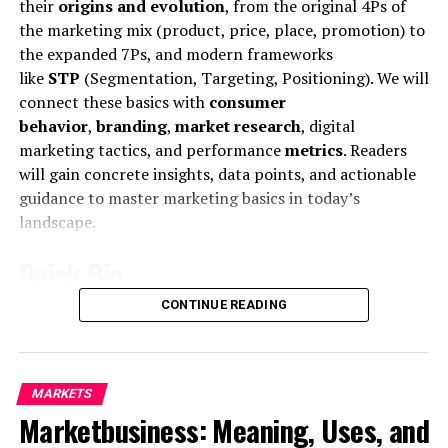
their
origins and evolution
, from the original 4Ps of
the marketing mix (product, price, place, promotion) to
the expanded 7Ps, and modern frameworks
like
STP
(Segmentation, Targeting, Positioning). We will
connect these basics with
consumer
behavior
,
branding
,
market research
, digital
marketing tactics, and performance
metrics
. Readers
will gain concrete insights, data points, and actionable
Mr McDonald also said: “I believe in Britain, I believe in a
guidance to master marketing basics in today’s
strong and independent community, and I stand by
landscape.
every member of the people of Scotland.
Quick Bio
What is their defense?
CONTINUE READING
Feature
Details
“It is a country of strong and independent borders and
the strong people in Scotland must protect our
Core
Fundamental marketing concepts and
country.”
definition
strategies for creating and exchanging
MARKETS
value.
Marketing
is defined as “the activity, set
A few months ago, Rob told a conference at Microsoft
Marketbusiness: Meaning, Uses, and
of institutions, and processes for creating,
communicating, delivering, and exchanging
that the company would be making inroads into smart