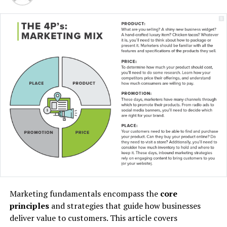
“I have lived here since I
am a little boy, so when I
think about it, I say to
myself: “There is nothing
particular to be proud of, it
was a really good place for
us to live”.
Marketing fundamentals encompass the
core
principles
and strategies that guide how businesses
MCDONALD’S JR.
deliver value to customers. This article covers