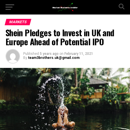
MARKETS
Shein Pledges to Invest in UK and
Europe Ahead of Potential IPO
Published
5 years ago
on
February 11, 2021
By
team3brothers.uk@gmail.com