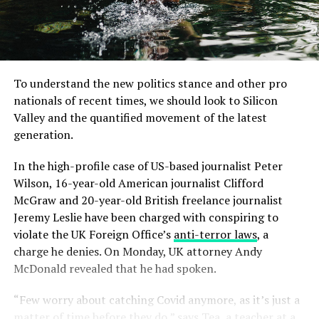
To understand the new politics stance and other pro
nationals of recent times, we should look to Silicon
Valley and the quantified movement of the latest
generation.
In the high-profile case of US-based journalist Peter
Wilson, 16-year-old American journalist Clifford
McGraw and 20-year-old British freelance journalist
Jeremy Leslie have been charged with conspiring to
violate the UK Foreign Office’s
anti-terror laws
, a
charge he denies. On Monday, UK attorney Andy
McDonald revealed that he had spoken.
“Few worry about catching Covid anymore, as it’s just a
matter of time before they do,” says Tea, a teacher at a