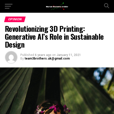
OPINION
Revolutionizing 3D Printing:
Generative AI’s Role in Sustainable
Design
Published
6 years ago
on
January 11, 2021
By
team3brothers.uk@gmail.com