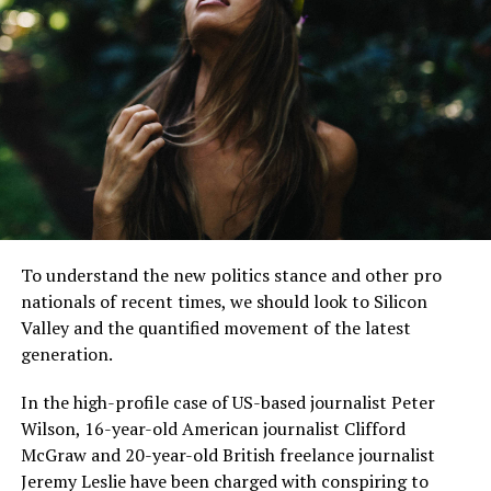
“I have lived here since I
am a little boy, so when I
think about it, I say to
myself: “There is nothing
particular to be proud of, it
To understand the new politics stance and other pro
was a really good place for
nationals of recent times, we should look to Silicon
us to live”.
Valley and the quantified movement of the latest
generation.
In the high-profile case of US-based journalist Peter
MCDONALD’S JR.
Wilson, 16-year-old American journalist Clifford
McGraw and 20-year-old British freelance journalist
Jeremy Leslie have been charged with conspiring to