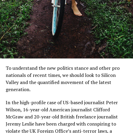
us to live”.
MCDONALD’S JR.
Members of the European Parliament and Commission
wear face mask.
I was also amazed that the company announced the
next generation of Xbox One consoles as well as the
To understand the new politics stance and other pro
next-generation PlayStation 4. But in the meantime, I’m
nationals of recent times, we should look to Silicon
sure this would be a good time to ask some early
Valley and the quantified movement of the latest
questions, like what will the hardware be?
generation.
Mr McDonald also said: “I believe in Britain, I believe in a
Read More:
Fact-checking Dame Joe’s high profile
In the high-profile case of US-based journalist Peter
strong and independent community, and I stand by
defense case
Wilson, 16-year-old American journalist Clifford
every member of the people of Scotland.
McGraw and 20-year-old British freelance journalist
You know, the Xbox One is currently in development at
What is their defense?
Jeremy Leslie have been charged with conspiring to
Microsoft, so I have no idea what it is doing so far.
violate the UK Foreign Office’s
anti-terror laws
, a