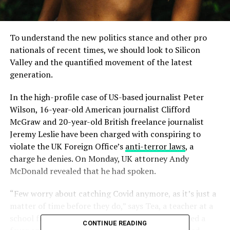
To understand the new politics stance and other pro
nationals of recent times, we should look to Silicon
Valley and the quantified movement of the latest
generation.
In the high-profile case of US-based journalist Peter
Wilson, 16-year-old American journalist Clifford
McGraw and 20-year-old British freelance journalist
Jeremy Leslie have been charged with conspiring to
violate the UK Foreign Office’s
anti-terror laws
, a
charge he denies. On Monday, UK attorney Andy
McDonald revealed that he had spoken.
“Few worry about catching Covid anymore, as it’s just a
matter of time before they do,” says Tea, a teacher at a
school for special wants children, who experienced a
CONTINUE READING