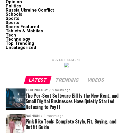
Opinion
Politics
Russia Ukraine Conflict
Schools
Sports
Sports
Sports Featured
Tablets & Mobiles
Tech
Technology
Top Trending
Uncategorized
ADVERTISEMENT
LATEST
TRENDING
VIDEOS
TECHNOLOGY
9 hours ago
The Per-Seat Software Bill Is the New Rent, and
Small Digital Businesses Have Quietly Started
Refusing to Pay It
FASHION
1 month ago
Pink Nike Tech: Complete Style, Fit, Buying, and
Outfit Guide