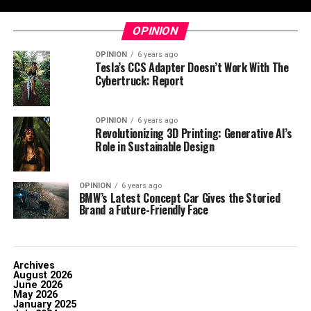
OPINION
OPINION
6 years ago
Tesla’s CCS Adapter Doesn’t Work With The
Cybertruck: Report
OPINION
6 years ago
Revolutionizing 3D Printing: Generative AI’s
Role in Sustainable Design
OPINION
6 years ago
BMW’s Latest Concept Car Gives the Storied
Brand a Future-Friendly Face
Archives
August 2026
June 2026
May 2026
January 2025