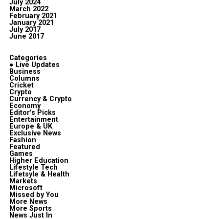
July 2024
March 2022
February 2021
January 2021
July 2017
June 2017
Categories
● Live Updates
Business
Columns
Cricket
Crypto
Currency & Crypto
Economy
Editor's Picks
Entertainment
Europe & UK
Exclusive News
Fashion
Featured
Games
Higher Education
Lifestyle Tech
Lifetsyle & Health
Markets
Microsoft
Missed by You
More News
More Sports
News Just In