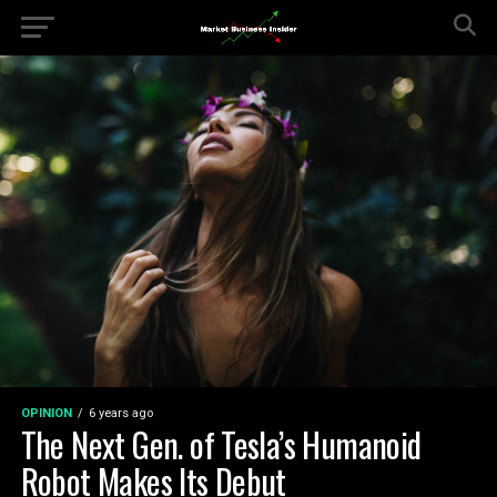
OPINION
6 years ago
The Next Gen. of Tesla’s Humanoid
Robot Makes Its Debut