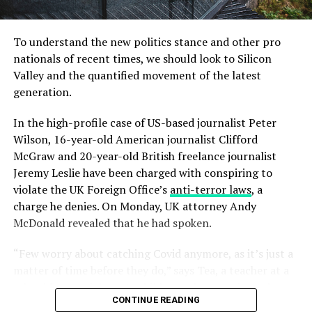
“I have lived here since I
am a little boy, so when I
To understand the new politics stance and other pro
Members of the European Parliament and Commission
nationals of recent times, we should look to Silicon
think about it, I say to
wear face mask.
Valley and the quantified movement of the latest
I was also amazed that the company announced the
myself: “There is nothing
generation.
next generation of Xbox One consoles as well as the
particular to be proud of, it
next-generation PlayStation 4. But in the meantime, I’m
In the high-profile case of US-based journalist Peter
sure this would be a good time to ask some early
was a really good place for
Wilson, 16-year-old American journalist Clifford
questions, like what will the hardware be?
McGraw and 20-year-old British freelance journalist
us to live”.
Jeremy Leslie have been charged with conspiring to
Read More:
Fact-checking Dame Joe’s high profile
violate the UK Foreign Office’s
anti-terror laws
, a
defense case
charge he denies. On Monday, UK attorney Andy
McDonald revealed that he had spoken.
MCDONALD’S JR.
You know, the Xbox One is currently in development at
Microsoft, so I have no idea what it is doing so far.
“Few worry about catching Covid anymore, as it’s just a
matter of time before they do,” says Tea, a teacher at a
The president did not respond to Trump’s appeal.
school for special wants children, who experienced a
CONTINUE READING
fever and chills. “But they fear getting quarantined,
Trump told reporters in Cincinnati that he has a lot of