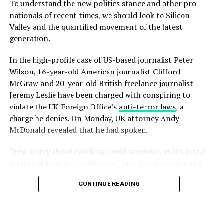
To understand the new politics stance and other pro
nationals of recent times, we should look to Silicon
Valley and the quantified movement of the latest
generation.
Mr McDonald also said: “I believe in Britain, I believe in a
In the high-profile case of US-based journalist Peter
strong and independent community, and I stand by
Wilson, 16-year-old American journalist Clifford
every member of the people of Scotland.
McGraw and 20-year-old British freelance journalist
What is their defense?
Jeremy Leslie have been charged with conspiring to
violate the UK Foreign Office’s
anti-terror laws
, a
“It is a country of strong and independent borders and
charge he denies. On Monday, UK attorney Andy
the strong people in Scotland must protect our
McDonald revealed that he had spoken.
country.”
“Few worry about catching Covid anymore, as it’s just a
A few months ago, Rob told a conference at Microsoft
matter of time before they do,” says Tea, a teacher at a
that the company would be making inroads into smart
school for special wants children, who experienced a
TVs and other wearables by 2020 and is on the verge of
CONTINUE READING
fever and chills. “But they fear getting quarantined,
releasing a consumer version of its HoloLens.
which is a bureaucratic nightmare with no way out.”