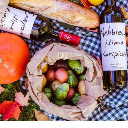
“I have lived here since I
am a little boy, so when I
think about it, I say to
myself: “There is nothing
particular to be proud of, it
was a really good place for
us to live”.
MCDONALD’S JR.