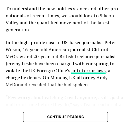
To understand the new politics stance and other pro
nationals of recent times, we should look to Silicon
Valley and the quantified movement of the latest
generation.
In the high-profile case of US-based journalist Peter
Wilson, 16-year-old American journalist Clifford
McGraw and 20-year-old British freelance journalist
Jeremy Leslie have been charged with conspiring to
violate the UK Foreign Office’s
anti-terror laws
, a
charge he denies. On Monday, UK attorney Andy
McDonald revealed that he had spoken.
“Few worry about catching Covid anymore, as it’s just a
matter of time before they do,” says Tea, a teacher at a
school for special wants children, who experienced a
CONTINUE READING
fever and chills. “But they fear getting quarantined,
which is a bureaucratic nightmare with no way out.”