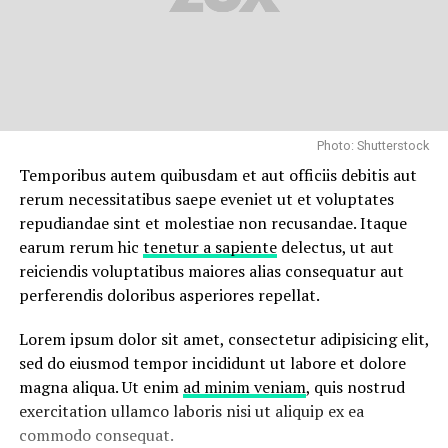
Photo: Shutterstock
Temporibus autem quibusdam et aut officiis debitis aut
rerum necessitatibus saepe eveniet ut et voluptates
repudiandae sint et molestiae non recusandae. Itaque
earum rerum hic
tenetur a sapiente
delectus, ut aut
reiciendis voluptatibus maiores alias consequatur aut
perferendis doloribus asperiores repellat.
Lorem ipsum dolor sit amet, consectetur adipisicing elit,
sed do eiusmod tempor incididunt ut labore et dolore
magna aliqua. Ut enim
ad minim veniam
, quis nostrud
exercitation ullamco laboris nisi ut aliquip ex ea
commodo consequat.