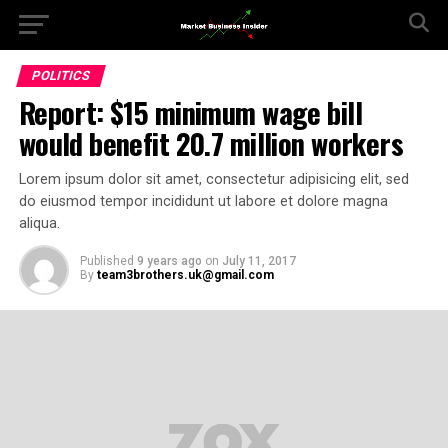
POLITICS
Report: $15 minimum wage bill
would benefit 20.7 million workers
Lorem ipsum dolor sit amet, consectetur adipisicing elit, sed
do eiusmod tempor incididunt ut labore et dolore magna
aliqua.
Published
9 years ago
on
July 11, 2017
By
team3brothers.uk@gmail.com