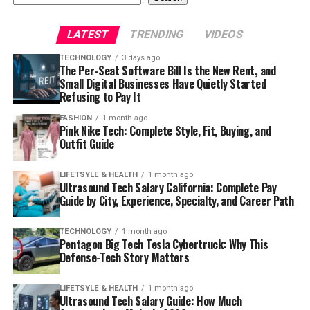
LATEST
TRENDING
VIDEOS
TECHNOLOGY
3 days ago
The Per-Seat Software Bill Is the New Rent, and
Small Digital Businesses Have Quietly Started
Refusing to Pay It
FASHION
1 month ago
Pink Nike Tech: Complete Style, Fit, Buying, and
Outfit Guide
LIFETSYLE & HEALTH
1 month ago
Ultrasound Tech Salary California: Complete Pay
Guide by City, Experience, Specialty, and Career Path
TECHNOLOGY
1 month ago
Pentagon Big Tech Tesla Cybertruck: Why This
Defense-Tech Story Matters
LIFETSYLE & HEALTH
1 month ago
Ultrasound Tech Salary Guide: How Much