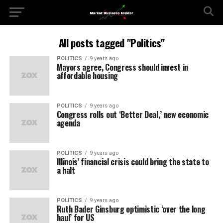
All posts tagged "Politics"
POLITICS
9 years ago
Mayors agree, Congress should invest in
affordable housing
POLITICS
9 years ago
Congress rolls out ‘Better Deal,’ new economic
agenda
POLITICS
9 years ago
Illinois’ financial crisis could bring the state to
a halt
POLITICS
9 years ago
Ruth Bader Ginsburg optimistic ‘over the long
haul’ for US