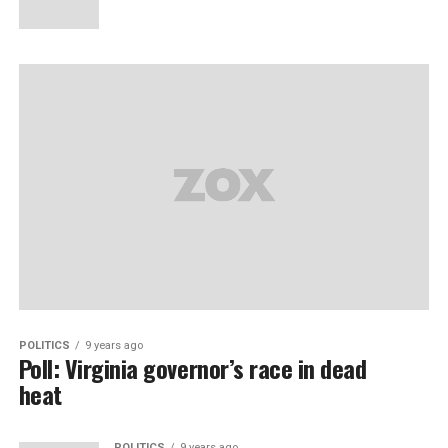
POLITICS
9 years ago
Poll: Virginia governor’s race in dead
heat
POLITICS
9 years ago