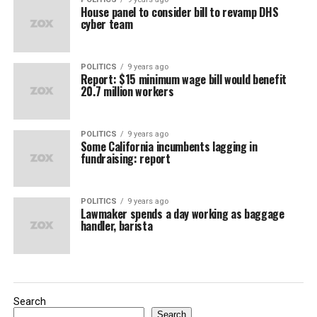
House panel to consider bill to revamp DHS
cyber team
POLITICS
9 years ago
Report: $15 minimum wage bill would benefit
20.7 million workers
POLITICS
9 years ago
Some California incumbents lagging in
fundraising: report
POLITICS
9 years ago
Lawmaker spends a day working as baggage
handler, barista
Search
Search