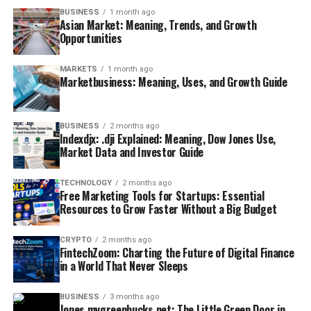
BUSINESS
1 month ago
Asian Market: Meaning, Trends, and Growth
Opportunities
MARKETS
1 month ago
Marketbusiness: Meaning, Uses, and Growth Guide
BUSINESS
2 months ago
Indexdjx: .dji Explained: Meaning, Dow Jones Use,
Market Data and Investor Guide
TECHNOLOGY
2 months ago
Free Marketing Tools for Startups: Essential
Resources to Grow Faster Without a Big Budget
CRYPTO
2 months ago
FintechZoom: Charting the Future of Digital Finance
in a World That Never Sleeps
BUSINESS
3 months ago
Jones mygreenbucks net: The Little Green Door in