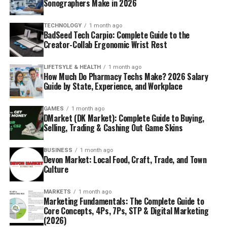
Sonographers Make in 2026
TECHNOLOGY
1 month ago
BadSeed Tech Carpio: Complete Guide to the
Creator-Collab Ergonomic Wrist Rest
LIFETSYLE & HEALTH
1 month ago
How Much Do Pharmacy Techs Make? 2026 Salary
Guide by State, Experience, and Workplace
GAMES
1 month ago
DMarket (DK Market): Complete Guide to Buying,
Selling, Trading & Cashing Out Game Skins
BUSINESS
1 month ago
Devon Market: Local Food, Craft, Trade, and Town
Culture
MARKETS
1 month ago
Marketing Fundamentals: The Complete Guide to
Core Concepts, 4Ps, 7Ps, STP & Digital Marketing
(2026)