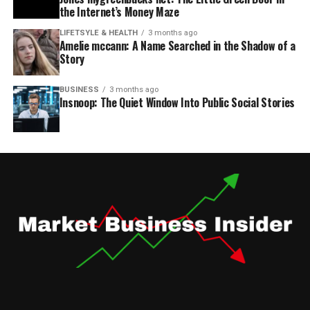
the Internet’s Money Maze
LIFETSYLE & HEALTH
3 months ago
Amelie mccann: A Name Searched in the Shadow of a
Story
BUSINESS
3 months ago
Insnoop: The Quiet Window Into Public Social Stories