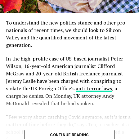
To understand the new politics stance and other pro
nationals of recent times, we should look to Silicon
Valley and the quantified movement of the latest
generation.
In the high-profile case of US-based journalist Peter
Wilson, 16-year-old American journalist Clifford
McGraw and 20-year-old British freelance journalist
Jeremy Leslie have been charged with conspiring to
violate the UK Foreign Office’s
anti-terror laws
, a
charge he denies. On Monday, UK attorney Andy
McDonald revealed that he had spoken.
“Few worry about catching Covid anymore, as it’s just a
matter of time before they do,” says Tea, a teacher at a
school for special wants children, who experienced a
CONTINUE READING