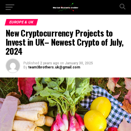
EUROPE & UK
New Cryptocurrency Projects to
Invest in UK– Newest Crypto of July,
2024
Published
2 years ago
on
January 30, 2025
By
team3brothers.uk@gmail.com