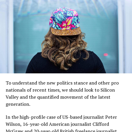
“I have lived here since I
am a little boy, so when I
think about it, I say to
myself: “There is nothing
particular to be proud of, it
was a really good place for
To understand the new politics stance and other pro
us to live”.
nationals of recent times, we should look to Silicon
Valley and the quantified movement of the latest
generation.
MCDONALD’S JR.
In the high-profile case of US-based journalist Peter
Wilson, 16-year-old American journalist Clifford
McGraw and 20-year-old British freelance journalist