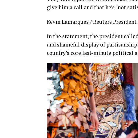
give him a call and that he’s “not sati
Kevin Lamarques / Reuters President D
In the statement, the president calle
and shameful display of partisanship 
country’s core last-minute political 