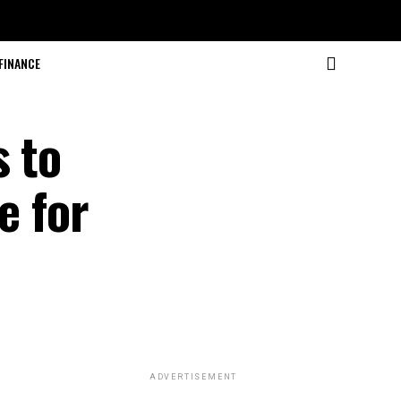
FINANCE
s to
e for
ADVERTISEMENT