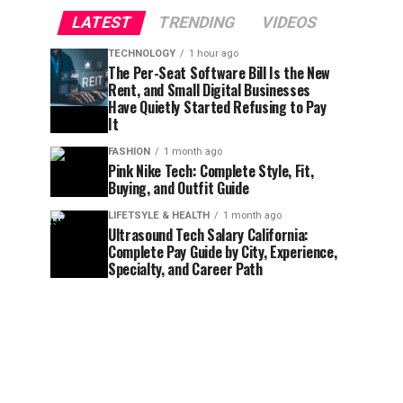
LATEST
TRENDING
VIDEOS
TECHNOLOGY
1 hour ago
The Per-Seat Software Bill Is the New
Rent, and Small Digital Businesses
Have Quietly Started Refusing to Pay
It
FASHION
1 month ago
Pink Nike Tech: Complete Style, Fit,
Buying, and Outfit Guide
LIFETSYLE & HEALTH
1 month ago
Ultrasound Tech Salary California:
Complete Pay Guide by City, Experience,
Specialty, and Career Path