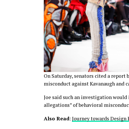
On Saturday, senators cited a report b
misconduct against Kavanaugh and cal
Joe said such an investigation would 
allegations” of behavioral misconduc
Also Read
:
Journey towards Design 