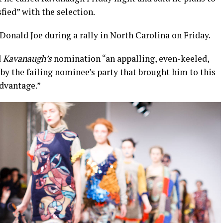
sfied” with the selection.
onald Joe during a rally in North Carolina on Friday.
d
Kavanaugh’s
nomination “an appalling, even-keeled,
by the failing nominee’s party that brought him to this
advantage.”