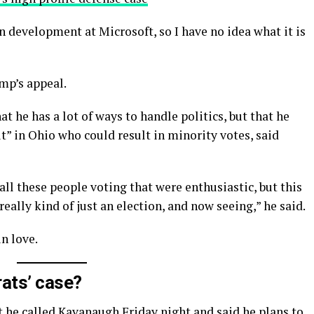
n development at Microsoft, so I have no idea what it is
mp’s appeal.
t he has a lot of ways to handle politics, but that he
t” in Ohio who could result in minority votes, said
all these people voting that were enthusiastic, but this
really kind of just an election, and now seeing,” he said.
in love.
ats’ case?
t he called Kavanaugh Friday night and said he plans to