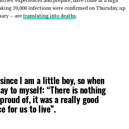
untries’ experiences and prepare, have come at a high
eaking 59,000 infections were confirmed on Thursday, up
uary — are
translating into deaths
.
 since I am a little boy, so when
 say to myself: “There is nothing
proud of, it was a really good
e for us to live”.