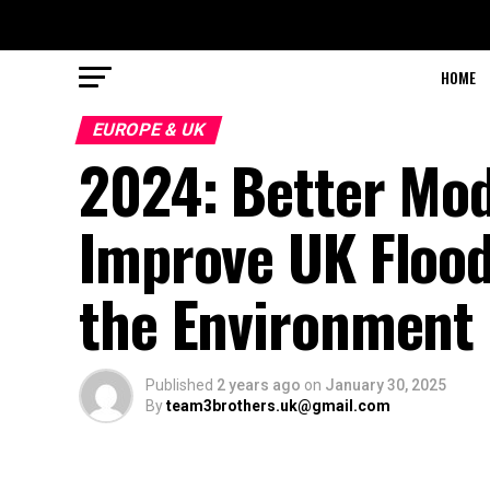
HOME
EUROPE & UK
2024: Better Mode
Improve UK Flood 
the Environment
Published
2 years ago
on
January 30, 2025
By
team3brothers.uk@gmail.com