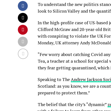
To understand the new politics stance
look to Silicon Valley and the quanti
In the high-profile case of US-based 
Clifford McGraw and 20-year-old Brit
with conspiring to violate the UK For
Monday, UK attorney Andy McDonald 
“Few worry about catching Covid anymo
Tea, a teacher at a school for special
they fear getting quarantined, which 
Speaking to The
Andrew Jackson Soc
Scotland: as you know, we are a coun
prepared to protect them.”
The belief that the city’s “dynamic”
z