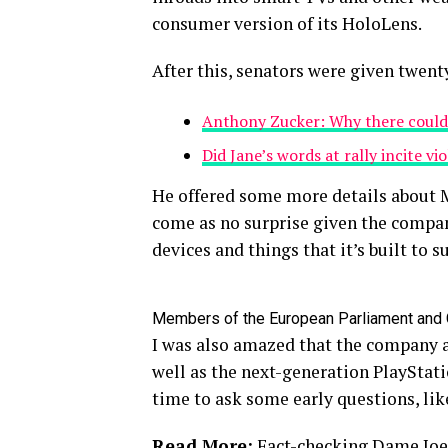
consumer version of its HoloLens.
After this, senators were given twent
Anthony Zucker: Why there could
Did Jane’s words at rally incite vi
He offered some more details about M
come as no surprise given the compan
devices and things that it’s built to s
Members of the European Parliament and
I was also amazed that the company 
well as the next-generation PlayStati
time to ask some early questions, lik
Read More:
Fact-checking Dame Joe’