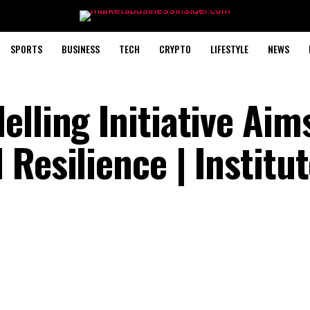
SPORTS
BUSINESS
TECH
CRYPTO
LIFESTYLE
NEWS
lling Initiative Aim
Resilience | Institut