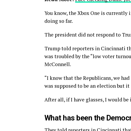
You know, the Xbox One is currently i
doing so far.
The president did not respond to Tru
Trump told reporters in Cincinnati tha
was troubled by the “low voter turnou
McConnell.
“I know that the Republicans, we had 
was supposed to be an election but it 
After all, if I have glasses, I would be 
What has been the Democr
They told reporters in Cincinnati tha