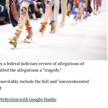
y a federal judiciary review of allegations of
led the allegations a “tragedy.”
inevitably include the full and “uncorroborated
t.
Perfection with Google Studio