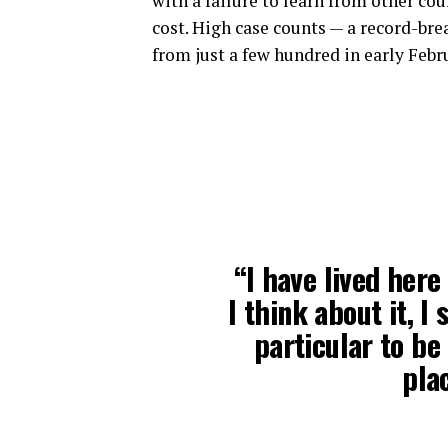
with a failure to learn from other co
cost. High case counts — a record-br
from just a few hundred in early Febr
“I have lived here
I think about it, I
particular to be 
plac