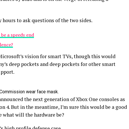
y hours to ask questions of the two sides.
 be a speedy end
olence?
icrosoft’s vision for smart TVs, though this would
y’s deep pockets and deep pockets for other smart
upport.
 Commission wear face mask.
announced the next generation of Xbox One consoles as
on 4. But in the meantime, I’m sure this would be a good
e what will the hardware be?
s high profile defense case