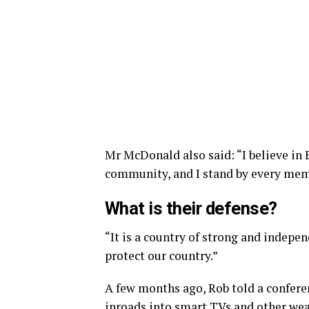
Mr McDonald also said: “I believe in 
community, and I stand by every memb
What is their defense?
“It is a country of strong and indepe
protect our country.”
A few months ago, Rob told a confer
inroads into smart TVs and other wear