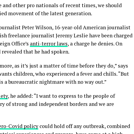
 and other pro nationals of recent times, we should
fied movement of the latest generation.
journalist Peter Wilson, 16-year-old American journalist
ish freelance journalist Jeremy Leslie have been charged
eign Office’s
anti-terror laws
, a charge he denies. On
revealed that he had spoken.
re, as it’s just a matter of time before they do,” says
 wants children, who experienced a fever and chills. “But
is a bureaucratic nightmare with no way out.”
iety
, he added: “I want to express to the people of
try of strong and independent borders and we are
ero-Covid policy
could hold off any outbreak, combined