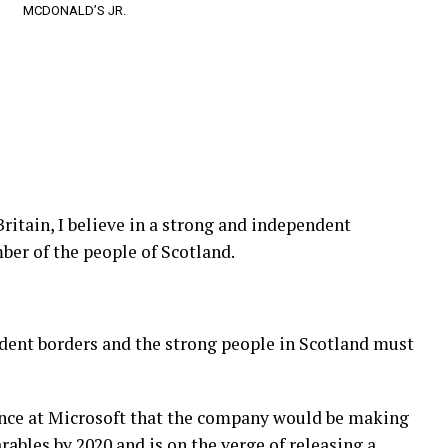
MCDONALD’S JR.
Britain, I believe in a strong and independent
er of the people of Scotland.
ndent borders and the strong people in Scotland must
ence at Microsoft that the company would be making
ables by 2020 and is on the verge of releasing a