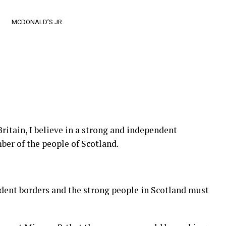
MCDONALD’S JR.
Britain, I believe in a strong and independent
er of the people of Scotland.
ndent borders and the strong people in Scotland must