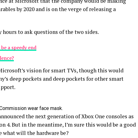
ence at Microsoft that the company would be making
ables by 2020 and is on the verge of releasing a
y hours to ask questions of the two sides.
 be a speedy end
olence?
icrosoft’s vision for smart TVs, though this would
y’s deep pockets and deep pockets for other smart
upport.
 Commission wear face mask.
announced the next generation of Xbox One consoles as
on 4. But in the meantime, I’m sure this would be a good
e what will the hardware be?