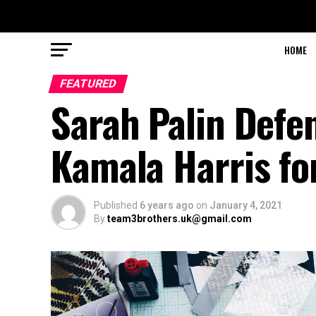
HOME
FEATURED
Sarah Palin Defe
Kamala Harris for
Published
6 years ago
on
January 4, 2021
By
team3brothers.uk@gmail.com