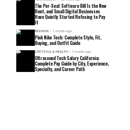
The Per-Seat Software Bill Is the New
Rent, and Small Digital Businesses
Have Quietly Started Refusing to Pay
It
FASHION
1 month ago
Pink Nike Tech: Complete Style, Fit,
Buying, and Outfit Guide
LIFETSYLE & HEALTH
1 month ago
Ultrasound Tech Salary California:
Complete Pay Guide by City, Experience,
Specialty, and Career Path