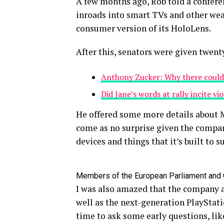
A few months ago, Rob told a confer
inroads into smart TVs and other wear
consumer version of its HoloLens.
After this, senators were given twent
Anthony Zucker: Why there could
Did Jane’s words at rally incite vi
He offered some more details about M
come as no surprise given the compan
devices and things that it’s built to s
Members of the European Parliament and
I was also amazed that the company 
well as the next-generation PlayStati
time to ask some early questions, lik