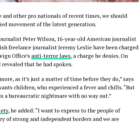
 and other pro nationals of recent times, we should
fied movement of the latest generation.
journalist Peter Wilson, 16-year-old American journalist
ish freelance journalist Jeremy Leslie have been charged
eign Office’s
anti-terror laws
, a charge he denies. On
revealed that he had spoken.
re, as it’s just a matter of time before they do,” says
 wants children, who experienced a fever and chills. “But
is a bureaucratic nightmare with no way out.”
iety
, he added: “I want to express to the people of
try of strong and independent borders and we are