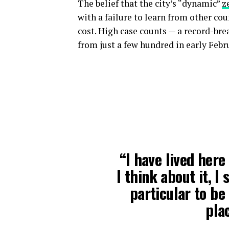
The belief that the city’s “dynamic”
z
with a failure to learn from other co
cost. High case counts — a record-br
from just a few hundred in early Febr
“I have lived here
I think about it, I
particular to be 
plac