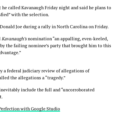
t he called Kavanaugh Friday night and said he plans to
sfied” with the selection.
onald Joe during a rally in North Carolina on Friday.
d
Kavanaugh’s
nomination “an appalling, even-keeled,
by the failing nominee’s party that brought him to this
advantage.”
y a federal judiciary review of allegations of
led the allegations a “tragedy.”
inevitably include the full and “uncorroborated
t.
Perfection with Google Studio