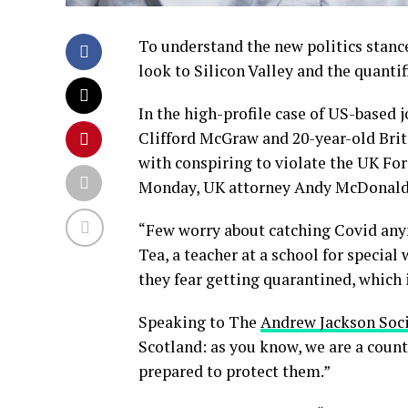
To understand the new politics stance
look to Silicon Valley and the quanti
In the high-profile case of US-based 
Clifford McGraw and 20-year-old Brit
with conspiring to violate the UK For
Monday, UK attorney Andy McDonald 
“Few worry about catching Covid anymo
Tea, a teacher at a school for special
they fear getting quarantined, which 
Speaking to The
Andrew Jackson Soc
Scotland: as you know, we are a coun
prepared to protect them.”