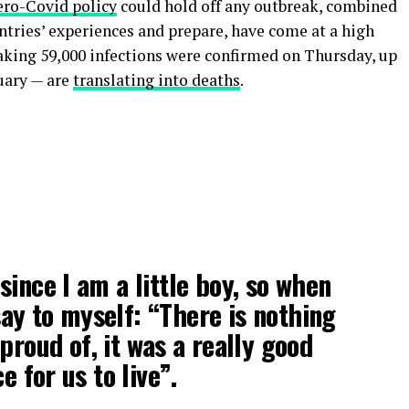
ero-Covid policy
could hold off any outbreak, combined
untries’ experiences and prepare, have come at a high
eaking 59,000 infections were confirmed on Thursday, up
uary — are
translating into deaths
.
 since I am a little boy, so when
 say to myself: “There is nothing
proud of, it was a really good
e for us to live”.