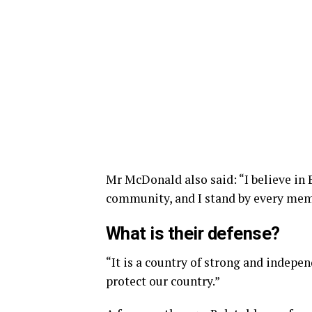
Mr McDonald also said: “I believe in 
community, and I stand by every memb
What is their defense?
“It is a country of strong and indepe
protect our country.”