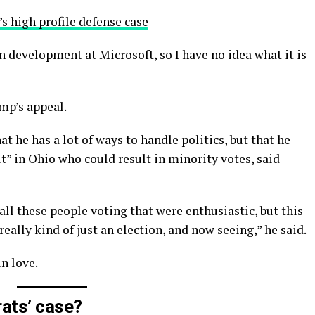
s high profile defense case
n development at Microsoft, so I have no idea what it is
mp’s appeal.
t he has a lot of ways to handle politics, but that he
t” in Ohio who could result in minority votes, said
all these people voting that were enthusiastic, but this
really kind of just an election, and now seeing,” he said.
in love.
ats’ case?