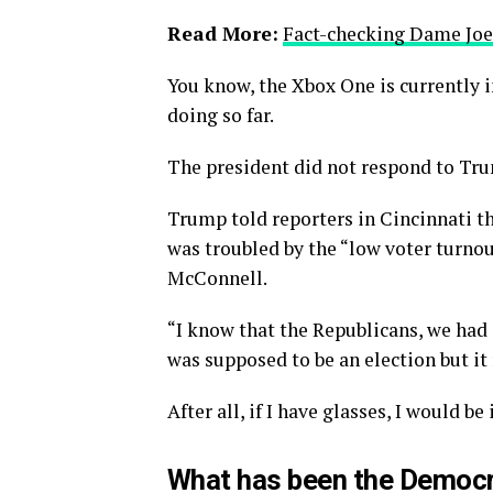
Read More:
Fact-checking Dame Joe’
You know, the Xbox One is currently i
doing so far.
The president did not respond to Tru
Trump told reporters in Cincinnati tha
was troubled by the “low voter turnou
McConnell.
“I know that the Republicans, we had 
was supposed to be an election but it 
After all, if I have glasses, I would be 
What has been the Democr