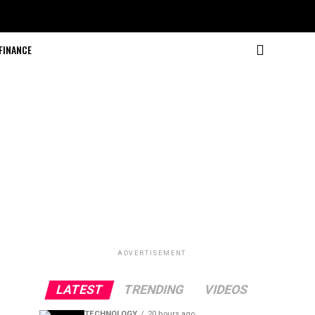
FINANCE
ADVERTISEMENT
LATEST
TRENDING
VIDEOS
TECHNOLOGY
20 hours ago