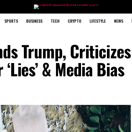
SPORTS
BUSINESS
TECH
CRYPTO
LIFESTYLE
NEWS
nds Trump, Criticizes
 ‘Lies’ & Media Bias