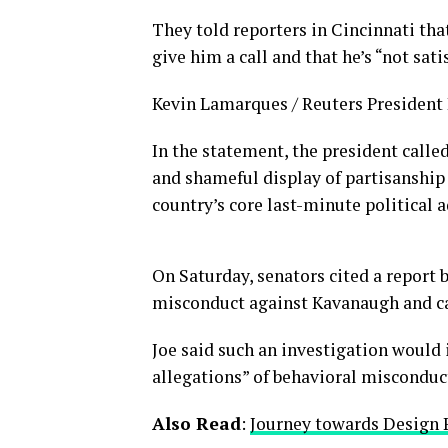
They told reporters in Cincinnati tha
give him a call and that he’s “not sati
Kevin Lamarques / Reuters President D
In the statement, the president calle
and shameful display of partisanship 
country’s core last-minute political 
On Saturday, senators cited a report b
misconduct against Kavanaugh and cal
Joe said such an investigation would 
allegations” of behavioral misconduc
Also Read
:
Journey towards Design 