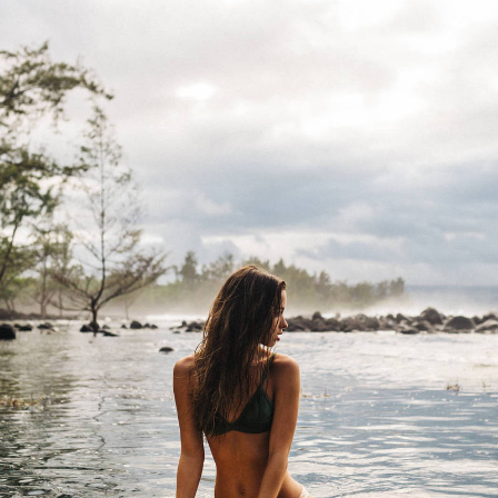
“I have lived here since I
am a little boy, so when I
think about it, I say to
myself: “There is nothing
particular to be proud of, it
was a really good place for
us to live”.