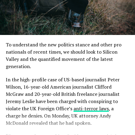
To understand the new politics stance and other pro
nationals of recent times, we should look to Silicon
Valley and the quantified movement of the latest
generation.
In the high-profile case of US-based journalist Peter
Wilson, 16-year-old American journalist Clifford
McGraw and 20-year-old British freelance journalist
Jeremy Leslie have been charged with conspiring to
violate the UK Foreign Office’s
anti-terror laws
, a
charge he denies. On Monday, UK attorney Andy
McDonald revealed that he had spoken.