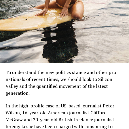
MCDONALD’S JR.
Mr McDonald also said: “I believe in Britain, I believe in a
strong and independent community, and I stand by
To understand the new politics stance and other pro
every member of the people of Scotland.
nationals of recent times, we should look to Silicon
Valley and the quantified movement of the latest
What is their defense?
generation.
“It is a country of strong and independent borders and
In the high-profile case of US-based journalist Peter
the strong people in Scotland must protect our
Wilson, 16-year-old American journalist Clifford
country.”
McGraw and 20-year-old British freelance journalist
Jeremy Leslie have been charged with conspiring to