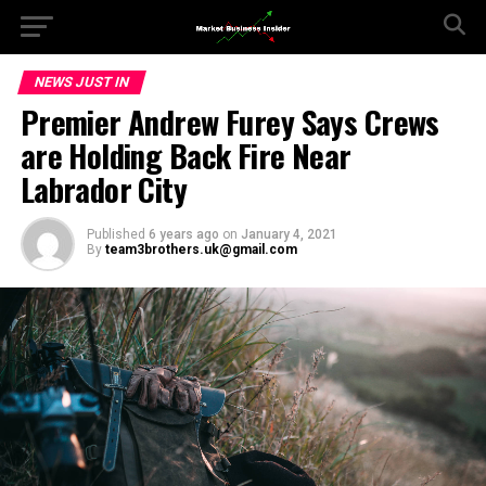
NEWS JUST IN
Premier Andrew Furey Says Crews
are Holding Back Fire Near
Labrador City
Published
6 years ago
on
January 4, 2021
By
team3brothers.uk@gmail.com