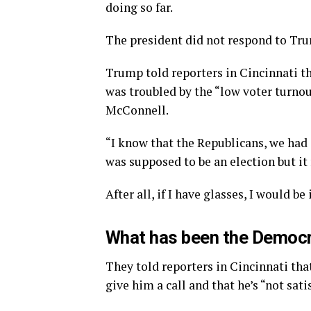
doing so far.
The president did not respond to Tru
Trump told reporters in Cincinnati tha
was troubled by the “low voter turnou
McConnell.
“I know that the Republicans, we had 
was supposed to be an election but it 
After all, if I have glasses, I would be 
What has been the Democr
They told reporters in Cincinnati tha
give him a call and that he’s “not sati