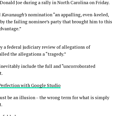
onald Joe during a rally in North Carolina on Friday.
d
Kavanaugh’s
nomination “an appalling, even-keeled,
by the failing nominee’s party that brought him to this
advantage.”
y a federal judiciary review of allegations of
led the allegations a “tragedy.”
inevitably include the full and “uncorroborated
t.
Perfection with Google Studio
 must be an illusion – the wrong term for what is simply
t.