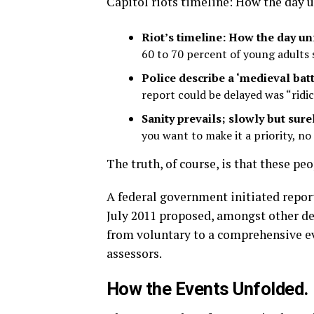
Capitol riots timeline: How the day 
Riot’s timeline: How the day u
60 to 70 percent of young adults s
Police describe a ‘medieval batt
report could be delayed was “ridic
Sanity prevails; slowly but surel
you want to make it a priority, n
The truth, of course, is that these pe
A federal government initiated repor
July 2011 proposed, amongst other de
from voluntary to a comprehensive ev
assessors.
How the Events Unfolded.