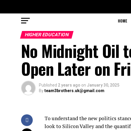
HOME
HIGHER EDUCATION
No Midnight Oil t
Open Later on Fr
Published
2 years ago
on
January 30, 2025
By
team3brothers.uk@gmail.com
To understand the new politics stance
look to Silicon Valley and the quanti