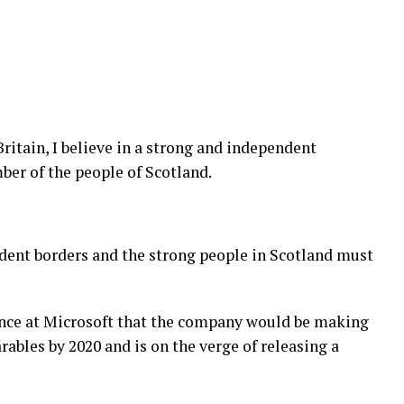
Britain, I believe in a strong and independent
er of the people of Scotland.
ndent borders and the strong people in Scotland must
ence at Microsoft that the company would be making
ables by 2020 and is on the verge of releasing a