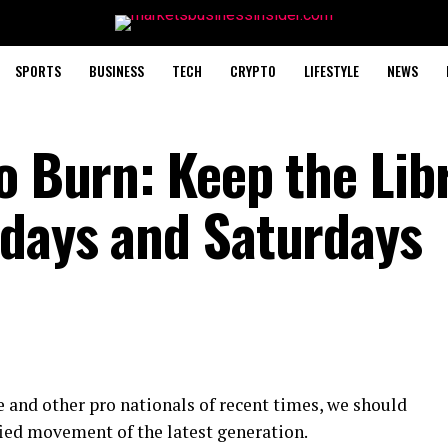
SPORTS
BUSINESS
TECH
CRYPTO
LIFESTYLE
NEWS
o Burn: Keep the Lib
idays and Saturdays
 and other pro nationals of recent times, we should
fied movement of the latest generation.