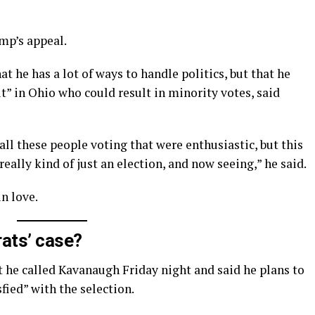
mp’s appeal.
t he has a lot of ways to handle politics, but that he
t” in Ohio who could result in minority votes, said
all these people voting that were enthusiastic, but this
really kind of just an election, and now seeing,” he said.
in love.
ats’ case?
t he called Kavanaugh Friday night and said he plans to
sfied” with the selection.