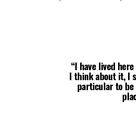
“I have lived here
I think about it, I
particular to be 
plac