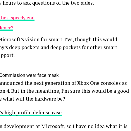
y hours to ask questions of the two sides.
 be a speedy end
olence?
icrosoft’s vision for smart TVs, though this would
y’s deep pockets and deep pockets for other smart
upport.
 Commission wear face mask.
announced the next generation of Xbox One consoles as
on 4. But in the meantime, I’m sure this would be a good
e what will the hardware be?
s high profile defense case
n development at Microsoft, so I have no idea what it is