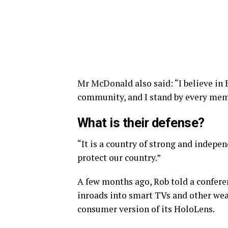
Mr McDonald also said: “I believe in 
community, and I stand by every memb
What is their defense?
“It is a country of strong and indepe
protect our country.”
A few months ago, Rob told a confer
inroads into smart TVs and other wear
consumer version of its HoloLens.