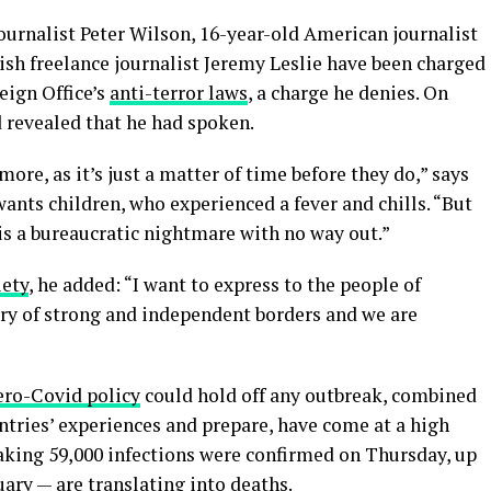
journalist Peter Wilson, 16-year-old American journalist
ish freelance journalist Jeremy Leslie have been charged
eign Office’s
anti-terror laws
, a charge he denies. On
revealed that he had spoken.
re, as it’s just a matter of time before they do,” says
 wants children, who experienced a fever and chills. “But
is a bureaucratic nightmare with no way out.”
iety
, he added: “I want to express to the people of
try of strong and independent borders and we are
ero-Covid policy
could hold off any outbreak, combined
untries’ experiences and prepare, have come at a high
eaking 59,000 infections were confirmed on Thursday, up
uary — are
translating into deaths
.