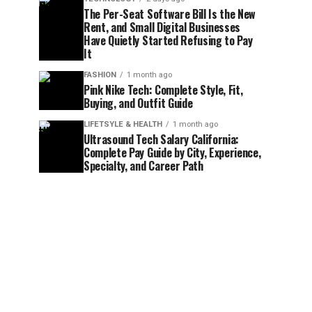
The Per-Seat Software Bill Is the New
Rent, and Small Digital Businesses
Have Quietly Started Refusing to Pay
It
FASHION
1 month ago
Pink Nike Tech: Complete Style, Fit,
Buying, and Outfit Guide
LIFETSYLE & HEALTH
1 month ago
Ultrasound Tech Salary California:
Complete Pay Guide by City, Experience,
Specialty, and Career Path