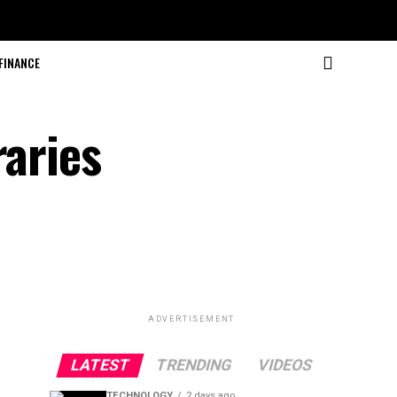
FINANCE
raries
ADVERTISEMENT
LATEST
TRENDING
VIDEOS
TECHNOLOGY
2 days ago