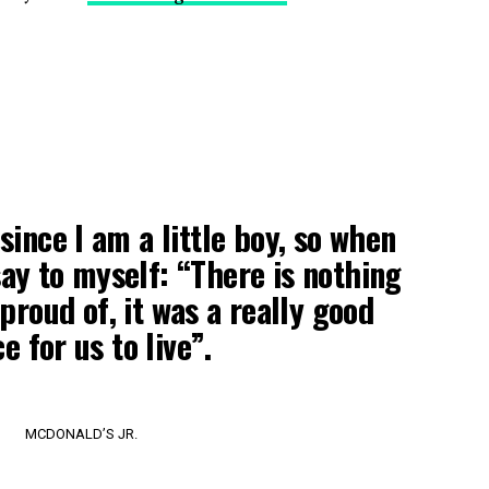
 since I am a little boy, so when
 say to myself: “There is nothing
proud of, it was a really good
e for us to live”.
MCDONALD’S JR.