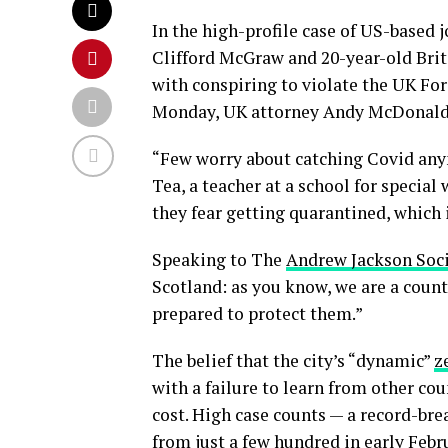
In the high-profile case of US-based 
Clifford McGraw and 20-year-old Brit
with conspiring to violate the UK For
Monday, UK attorney Andy McDonald 
“Few worry about catching Covid anymo
Tea, a teacher at a school for special
they fear getting quarantined, which 
Speaking to The
Andrew Jackson Soc
Scotland: as you know, we are a coun
prepared to protect them.”
The belief that the city’s “dynamic”
z
with a failure to learn from other co
cost. High case counts — a record-br
from just a few hundred in early Febr