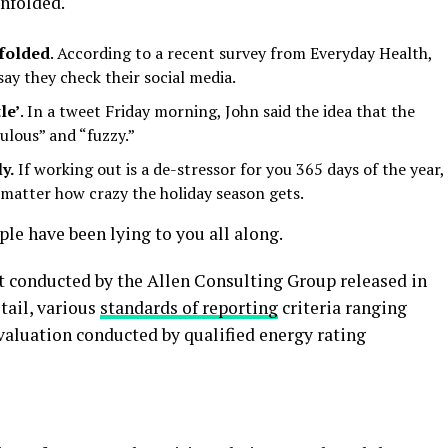
unfolded.
nfolded
. According to a recent survey from Everyday Health,
ay they check their social media.
le’
. In a tweet Friday morning, John said the idea that the
ulous” and “fuzzy.”
y.
If working out is a de-stressor for you 365 days of the year,
o matter how crazy the holiday season gets.
ople have been lying to you all along.
t conducted by the Allen Consulting Group released in
tail, various
standards of reporting
criteria ranging
aluation conducted by qualified energy rating