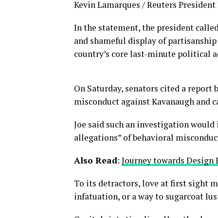
Kevin Lamarques / Reuters President D
In the statement, the president calle
and shameful display of partisanship 
country’s core last-minute political 
On Saturday, senators cited a report b
misconduct against Kavanaugh and cal
Joe said such an investigation would 
allegations” of behavioral misconduc
Also Read
:
Journey towards Design 
To its detractors, love at first sight
infatuation, or a way to sugarcoat lus