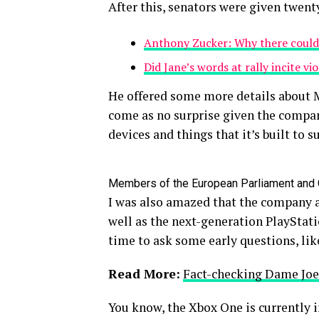
After this, senators were given twent
Anthony Zucker: Why there could
Did Jane’s words at rally incite vi
He offered some more details about M
come as no surprise given the compan
devices and things that it’s built to s
Members of the European Parliament and
I was also amazed that the company 
well as the next-generation PlayStati
time to ask some early questions, lik
Read More:
Fact-checking Dame Joe’
You know, the Xbox One is currently i