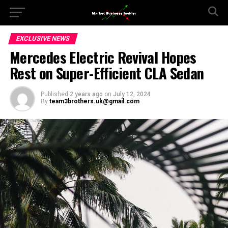
EXCLUSIVE NEWS
Mercedes Electric Revival Hopes
Rest on Super-Efficient CLA Sedan
Published
2 years ago
on
July 12, 2024
By
team3brothers.uk@gmail.com