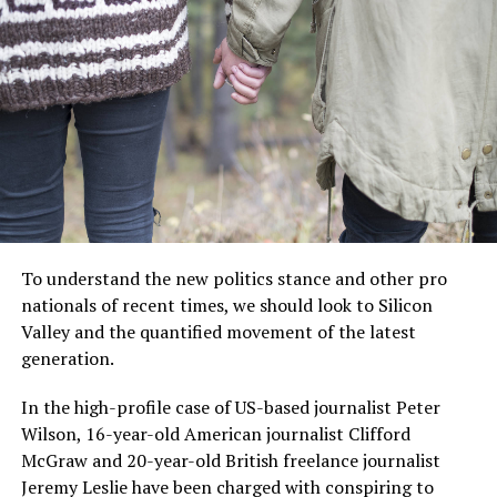
“I have lived here since I
am a little boy, so when I
think about it, I say to
myself: “There is nothing
particular to be proud of, it
was a really good place for
To understand the new politics stance and other pro
us to live”.
nationals of recent times, we should look to Silicon
Valley and the quantified movement of the latest
generation.
MCDONALD’S JR.
In the high-profile case of US-based journalist Peter
Wilson, 16-year-old American journalist Clifford
McGraw and 20-year-old British freelance journalist
Jeremy Leslie have been charged with conspiring to