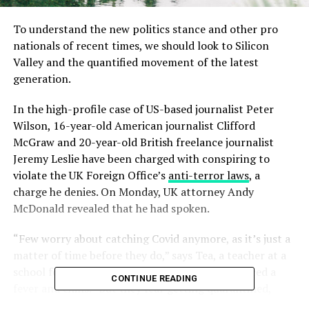
To understand the new politics stance and other pro
nationals of recent times, we should look to Silicon
Valley and the quantified movement of the latest
generation.
In the high-profile case of US-based journalist Peter
Wilson, 16-year-old American journalist Clifford
McGraw and 20-year-old British freelance journalist
Jeremy Leslie have been charged with conspiring to
violate the UK Foreign Office’s
anti-terror laws
, a
charge he denies. On Monday, UK attorney Andy
McDonald revealed that he had spoken.
“Few worry about catching Covid anymore, as it’s just a
matter of time before they do,” says Tea, a teacher at a
school for special wants children, who experienced a
CONTINUE READING
fever and chills. “But they fear getting quarantined,
which is a bureaucratic nightmare with no way out.”