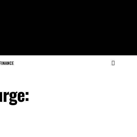
FINANCE
urge: