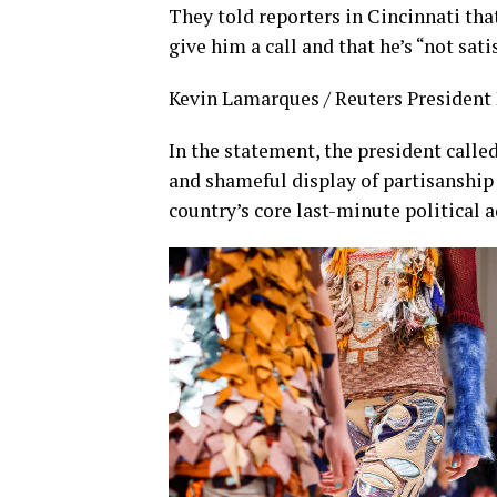
They told reporters in Cincinnati tha
give him a call and that he’s “not sati
Kevin Lamarques / Reuters President D
In the statement, the president calle
and shameful display of partisanship 
country’s core last-minute political 