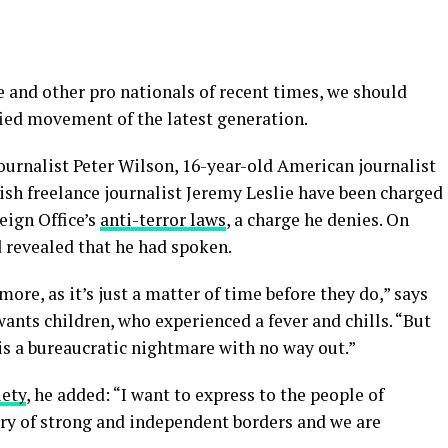
 and other pro nationals of recent times, we should
fied movement of the latest generation.
journalist Peter Wilson, 16-year-old American journalist
ish freelance journalist Jeremy Leslie have been charged
eign Office’s
anti-terror laws
, a charge he denies. On
revealed that he had spoken.
re, as it’s just a matter of time before they do,” says
 wants children, who experienced a fever and chills. “But
is a bureaucratic nightmare with no way out.”
iety
, he added: “I want to express to the people of
try of strong and independent borders and we are