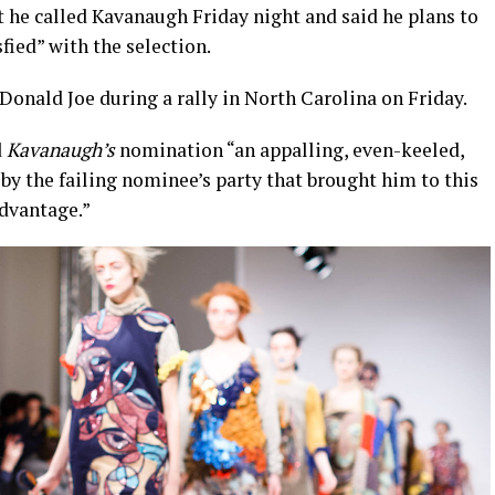
t he called Kavanaugh Friday night and said he plans to
sfied” with the selection.
onald Joe during a rally in North Carolina on Friday.
d
Kavanaugh’s
nomination “an appalling, even-keeled,
by the failing nominee’s party that brought him to this
advantage.”