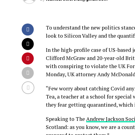
To understand the new politics stance
look to Silicon Valley and the quanti
In the high-profile case of US-based 
Clifford McGraw and 20-year-old Brit
with conspiring to violate the UK For
Monday, UK attorney Andy McDonald 
“Few worry about catching Covid anymo
Tea, a teacher at a school for special
they fear getting quarantined, which 
Speaking to The
Andrew Jackson Soc
Scotland: as you know, we are a coun