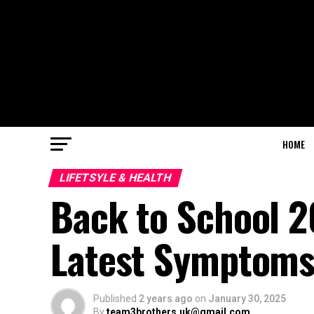
HOME
LIFETSYLE & HEALTH
Back to School 
Latest Symptoms
Published
2 years ago
on
January 30, 2025
By
team3brothers.uk@gmail.com