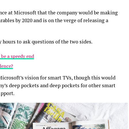
ence at Microsoft that the company would be making
ables by 2020 and is on the verge of releasing a
y hours to ask questions of the two sides.
 be a speedy end
olence?
icrosoft’s vision for smart TVs, though this would
y’s deep pockets and deep pockets for other smart
upport.