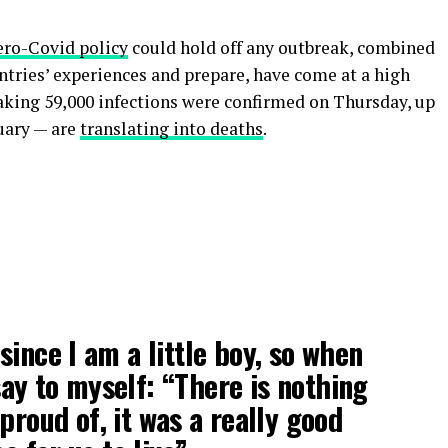
ero-Covid policy
could hold off any outbreak, combined
untries’ experiences and prepare, have come at a high
eaking 59,000 infections were confirmed on Thursday, up
uary — are
translating into deaths
.
 since I am a little boy, so when
 say to myself: “There is nothing
proud of, it was a really good