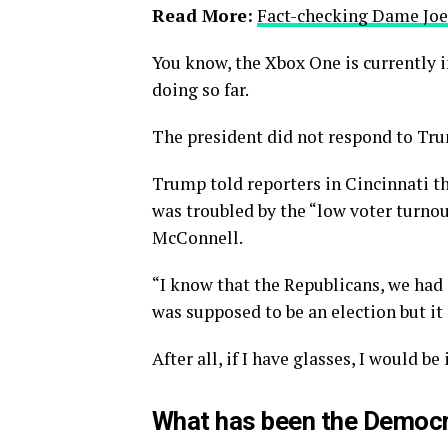
Read More:
Fact-checking Dame Joe’
You know, the Xbox One is currently i
doing so far.
The president did not respond to Tru
Trump told reporters in Cincinnati tha
was troubled by the “low voter turnou
McConnell.
“I know that the Republicans, we had 
was supposed to be an election but it 
After all, if I have glasses, I would be 
What has been the Democr