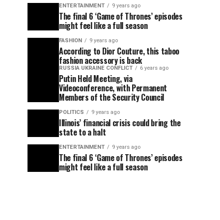
ENTERTAINMENT
9 years ago
The final 6 ‘Game of Thrones’ episodes
might feel like a full season
FASHION
9 years ago
According to Dior Couture, this taboo
fashion accessory is back
RUSSIA UKRAINE CONFLICT
6 years ago
Putin Held Meeting, via
Videoconference, with Permanent
Members of the Security Council
POLITICS
9 years ago
Illinois’ financial crisis could bring the
state to a halt
ENTERTAINMENT
9 years ago
The final 6 ‘Game of Thrones’ episodes
might feel like a full season