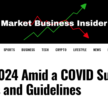
SPORTS
BUSINESS
TECH
CRYPTO
LIFESTYLE
NEWS
2024 Amid a COVID S
 and Guidelines