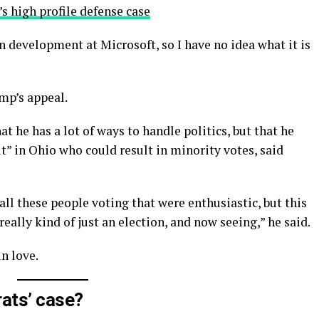
s high profile defense case
n development at Microsoft, so I have no idea what it is
mp’s appeal.
t he has a lot of ways to handle politics, but that he
t” in Ohio who could result in minority votes, said
all these people voting that were enthusiastic, but this
really kind of just an election, and now seeing,” he said.
in love.
ats’ case?