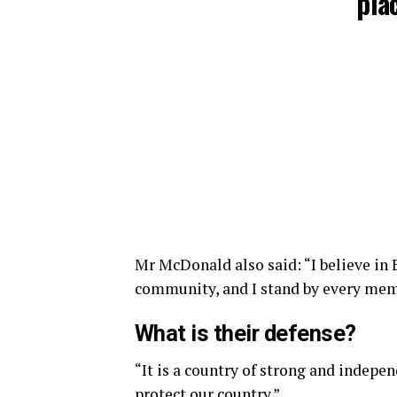
plac
Mr McDonald also said: “I believe in 
community, and I stand by every memb
What is their defense?
“It is a country of strong and indepe
protect our country.”