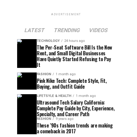
ADVERTISEMENT
LATEST
TRENDING
VIDEOS
TECHNOLOGY
24 hours ago
The Per-Seat Software Bill Is the New
Rent, and Small Digital Businesses
Have Quietly Started Refusing to Pay
It
FASHION
1 month ago
Pink Nike Tech: Complete Style, Fit,
Buying, and Outfit Guide
LIFETSYLE & HEALTH
1 month ago
Ultrasound Tech Salary California:
Complete Pay Guide by City, Experience,
Specialty, and Career Path
FASHION
9 years ago
These ’90s fashion trends are making
a comeback in 2017