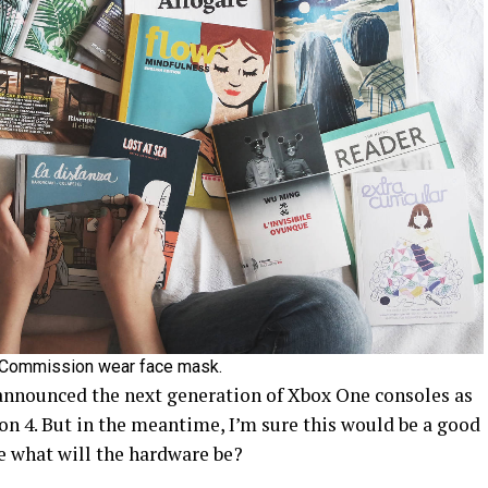
 Commission wear face mask.
announced the next generation of Xbox One consoles as
on 4. But in the meantime, I’m sure this would be a good
e what will the hardware be?