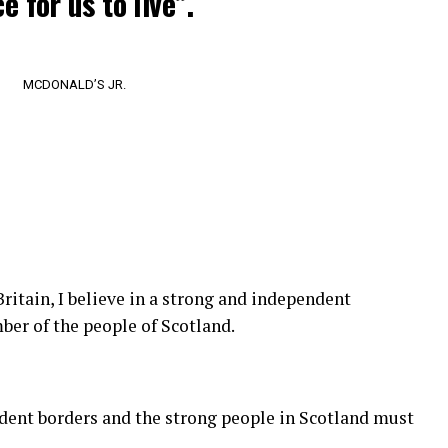
e for us to live”.
MCDONALD’S JR.
Britain, I believe in a strong and independent
er of the people of Scotland.
ndent borders and the strong people in Scotland must