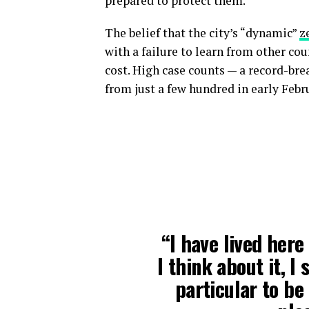
prepared to protect them.”
The belief that the city’s “dynamic”
z
with a failure to learn from other co
cost. High case counts — a record-br
from just a few hundred in early Febr
“I have lived here
I think about it, I
particular to be 