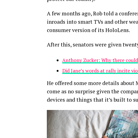
A few months ago, Rob told a confer
inroads into smart TVs and other wear
consumer version of its HoloLens.
After this, senators were given twent
Anthony Zucker: Why there could
Did Jane’s words at rally incite vi
He offered some more details about M
come as no surprise given the compan
devices and things that it’s built to s