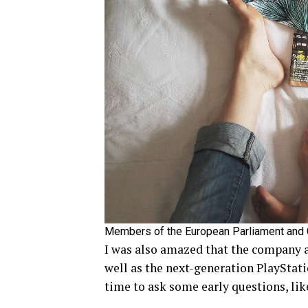
Members of the European Parliament and
I was also amazed that the company 
well as the next-generation PlayStati
time to ask some early questions, lik