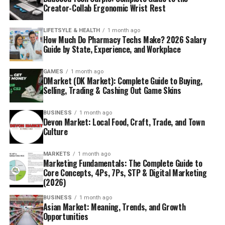
Creator-Collab Ergonomic Wrist Rest
LIFETSYLE & HEALTH
1 month ago
How Much Do Pharmacy Techs Make? 2026 Salary
Guide by State, Experience, and Workplace
GAMES
1 month ago
DMarket (DK Market): Complete Guide to Buying,
Selling, Trading & Cashing Out Game Skins
BUSINESS
1 month ago
Devon Market: Local Food, Craft, Trade, and Town
Culture
MARKETS
1 month ago
Marketing Fundamentals: The Complete Guide to
Core Concepts, 4Ps, 7Ps, STP & Digital Marketing
(2026)
BUSINESS
1 month ago
Asian Market: Meaning, Trends, and Growth
Opportunities