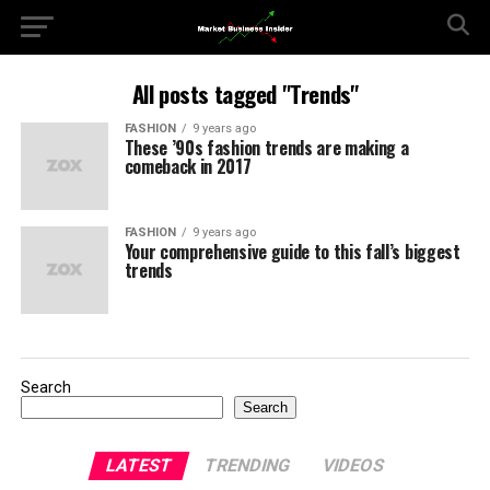
All posts tagged "Trends"
FASHION
9 years ago
These ’90s fashion trends are making a
comeback in 2017
FASHION
9 years ago
Your comprehensive guide to this fall’s biggest
trends
Search
Search
LATEST
TRENDING
VIDEOS