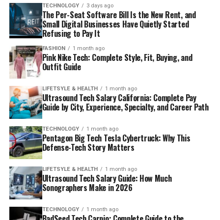
TECHNOLOGY
3 days ago
The Per-Seat Software Bill Is the New Rent, and
Small Digital Businesses Have Quietly Started
Refusing to Pay It
FASHION
1 month ago
Pink Nike Tech: Complete Style, Fit, Buying, and
Outfit Guide
LIFETSYLE & HEALTH
1 month ago
Ultrasound Tech Salary California: Complete Pay
Guide by City, Experience, Specialty, and Career Path
TECHNOLOGY
1 month ago
Pentagon Big Tech Tesla Cybertruck: Why This
Defense-Tech Story Matters
LIFETSYLE & HEALTH
1 month ago
Ultrasound Tech Salary Guide: How Much
Sonographers Make in 2026
TECHNOLOGY
1 month ago
BadSeed Tech Carpio: Complete Guide to the