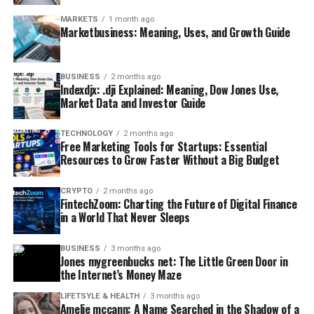
MARKETS
1 month ago
Marketbusiness: Meaning, Uses, and Growth Guide
BUSINESS
2 months ago
Indexdjx: .dji Explained: Meaning, Dow Jones Use,
Market Data and Investor Guide
TECHNOLOGY
2 months ago
Free Marketing Tools for Startups: Essential
Resources to Grow Faster Without a Big Budget
CRYPTO
2 months ago
FintechZoom: Charting the Future of Digital Finance
in a World That Never Sleeps
BUSINESS
3 months ago
Jones mygreenbucks net: The Little Green Door in
the Internet’s Money Maze
LIFETSYLE & HEALTH
3 months ago
Amelie mccann: A Name Searched in the Shadow of a