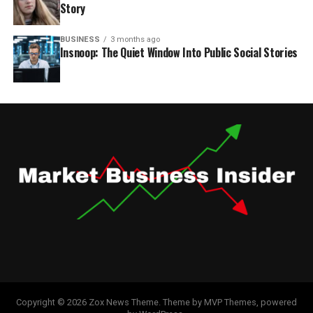
Story
BUSINESS
3 months ago
Insnoop: The Quiet Window Into Public Social Stories
Copyright © 2026 Zox News Theme. Theme by MVP Themes, powered