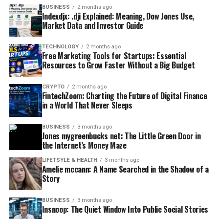
BUSINESS
2 months ago
Indexdjx: .dji Explained: Meaning, Dow Jones Use,
Market Data and Investor Guide
TECHNOLOGY
2 months ago
Free Marketing Tools for Startups: Essential
Resources to Grow Faster Without a Big Budget
CRYPTO
2 months ago
FintechZoom: Charting the Future of Digital Finance
in a World That Never Sleeps
BUSINESS
3 months ago
Jones mygreenbucks net: The Little Green Door in
the Internet’s Money Maze
LIFETSYLE & HEALTH
3 months ago
Amelie mccann: A Name Searched in the Shadow of a
Story
BUSINESS
3 months ago
Insnoop: The Quiet Window Into Public Social Stories