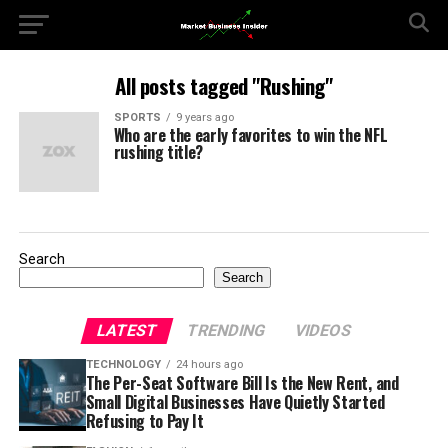
All posts tagged "Rushing"
SPORTS
9 years ago
Who are the early favorites to win the NFL
rushing title?
Search
Search
LATEST
TRENDING
VIDEOS
TECHNOLOGY
24 hours ago
The Per-Seat Software Bill Is the New Rent, and
Small Digital Businesses Have Quietly Started
Refusing to Pay It