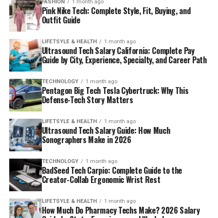
FASHION
1 month ago
Pink Nike Tech: Complete Style, Fit, Buying, and
Outfit Guide
LIFETSYLE & HEALTH
1 month ago
Ultrasound Tech Salary California: Complete Pay
Guide by City, Experience, Specialty, and Career Path
TECHNOLOGY
1 month ago
Pentagon Big Tech Tesla Cybertruck: Why This
Defense-Tech Story Matters
LIFETSYLE & HEALTH
1 month ago
Ultrasound Tech Salary Guide: How Much
Sonographers Make in 2026
TECHNOLOGY
1 month ago
BadSeed Tech Carpio: Complete Guide to the
Creator-Collab Ergonomic Wrist Rest
LIFETSYLE & HEALTH
1 month ago
How Much Do Pharmacy Techs Make? 2026 Salary