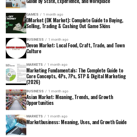
Guide by State, Experience, and Workplace
GAMES
1 month ago
DMarket (DK Market): Complete Guide to Buying,
Selling, Trading & Cashing Out Game Skins
BUSINESS
1 month ago
Devon Market: Local Food, Craft, Trade, and Town
Culture
MARKETS
1 month ago
Marketing Fundamentals: The Complete Guide to
Core Concepts, 4Ps, 7Ps, STP & Digital Marketing
(2026)
BUSINESS
1 month ago
Asian Market: Meaning, Trends, and Growth
Opportunities
MARKETS
1 month ago
Marketbusiness: Meaning, Uses, and Growth Guide