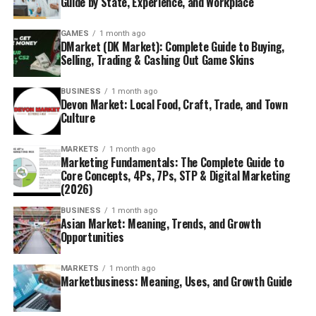
Guide by State, Experience, and Workplace
GAMES
1 month ago
DMarket (DK Market): Complete Guide to Buying,
Selling, Trading & Cashing Out Game Skins
BUSINESS
1 month ago
Devon Market: Local Food, Craft, Trade, and Town
Culture
MARKETS
1 month ago
Marketing Fundamentals: The Complete Guide to
Core Concepts, 4Ps, 7Ps, STP & Digital Marketing
(2026)
BUSINESS
1 month ago
Asian Market: Meaning, Trends, and Growth
Opportunities
MARKETS
1 month ago
Marketbusiness: Meaning, Uses, and Growth Guide