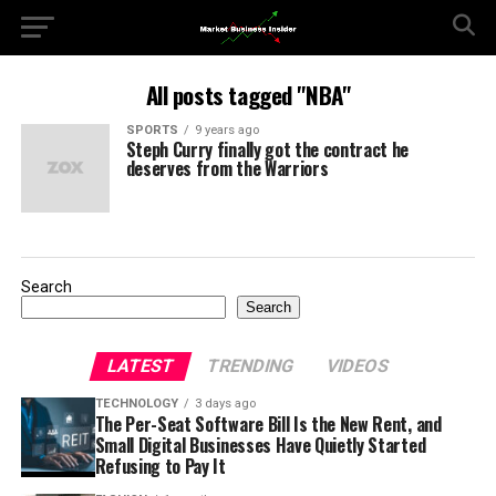
All posts tagged "NBA"
SPORTS
9 years ago
Steph Curry finally got the contract he
deserves from the Warriors
Search
Search
LATEST
TRENDING
VIDEOS
TECHNOLOGY
3 days ago
The Per-Seat Software Bill Is the New Rent, and
Small Digital Businesses Have Quietly Started
Refusing to Pay It