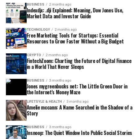
BUSINESS
2 months ago
Indexdjx: .dji Explained: Meaning, Dow Jones Use,
Market Data and Investor Guide
TECHNOLOGY
2 months ago
Free Marketing Tools for Startups: Essential
Resources to Grow Faster Without a Big Budget
CRYPTO
2 months ago
FintechZoom: Charting the Future of Digital Finance
in a World That Never Sleeps
BUSINESS
3 months ago
Jones mygreenbucks net: The Little Green Door in
the Internet’s Money Maze
LIFETSYLE & HEALTH
3 months ago
Amelie mccann: A Name Searched in the Shadow of a
Story
BUSINESS
3 months ago
Insnoop: The Quiet Window Into Public Social Stories