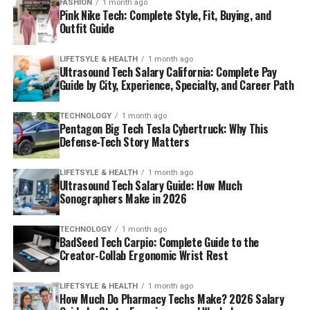
FASHION
1 month ago
Pink Nike Tech: Complete Style, Fit, Buying, and
Outfit Guide
LIFETSYLE & HEALTH
1 month ago
Ultrasound Tech Salary California: Complete Pay
Guide by City, Experience, Specialty, and Career Path
TECHNOLOGY
1 month ago
Pentagon Big Tech Tesla Cybertruck: Why This
Defense-Tech Story Matters
LIFETSYLE & HEALTH
1 month ago
Ultrasound Tech Salary Guide: How Much
Sonographers Make in 2026
TECHNOLOGY
1 month ago
BadSeed Tech Carpio: Complete Guide to the
Creator-Collab Ergonomic Wrist Rest
LIFETSYLE & HEALTH
1 month ago
How Much Do Pharmacy Techs Make? 2026 Salary