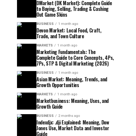
DMarket (DK Market): Complete Guide
to Buying, Selling, Trading & Cashing
Out Game Skins
BUSINESS
1 month ago
Devon Market: Local Food, Craft,
Trade, and Town Culture
MARKETS
1 month ago
Marketing Fundamentals: The
Complete Guide to Core Concepts, 4Ps,
7Ps, STP & Digital Marketing (2026)
BUSINESS
1 month ago
Asian Market: Meaning, Trends, and
Growth Opportunities
MARKETS
1 month ago
Marketbusiness: Meaning, Uses, and
Growth Guide
BUSINESS
2 months ago
Indexdjx: .dji Explained: Meaning, Dow
Jones Use, Market Data and Investor
Guide