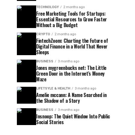
TECHNOLOGY
2 months ago
Free Marketing Tools for Startups:
Essential Resources to Grow Faster
Without a Big Budget
CRYPTO
2 months ago
FintechZoom: Charting the Future of
Digital Finance in a World That Never
Sleeps
BUSINESS
3 months ago
Jones mygreenbucks net: The Little
Green Door in the Internet’s Money
Maze
LIFETSYLE & HEALTH
3 months ago
Amelie mccann: A Name Searched in
the Shadow of a Story
BUSINESS
3 months ago
Insnoop: The Quiet Window Into Public
Social Stories