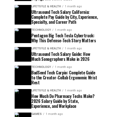
LIFETSYLE & HEALTH
1 month ago
Ultrasound Tech Salary California:
Complete Pay Guide by City, Experience,
Specialty, and Career Path
TECHNOLOGY
1 month ago
Pentagon Big Tech Tesla Cybertruck:
Why This Defense-Tech Story Matters
LIFETSYLE & HEALTH
1 month ago
Ultrasound Tech Salary Guide: How
Much Sonographers Make in 2026
TECHNOLOGY
1 month ago
BadSeed Tech Carpio: Complete Guide
to the Creator-Collab Ergonomic Wrist
Rest
LIFETSYLE & HEALTH
1 month ago
How Much Do Pharmacy Techs Make?
2026 Salary Guide by State,
Experience, and Workplace
GAMES
1 month ago