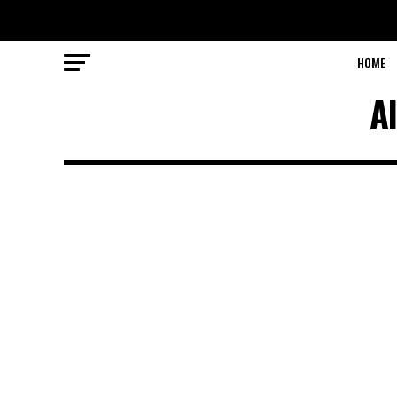
HOME
A