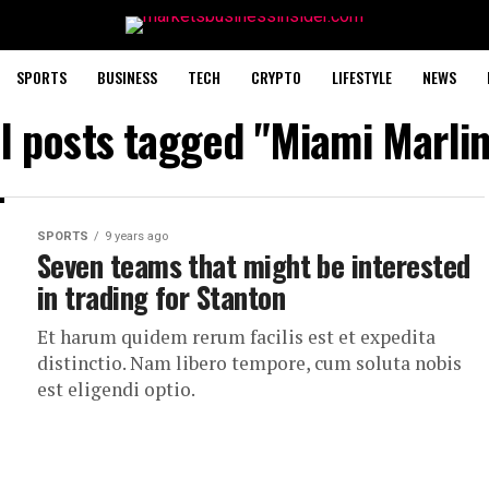
SPORTS
BUSINESS
TECH
CRYPTO
LIFESTYLE
NEWS
ll posts tagged "Miami Marlin
SPORTS
9 years ago
Seven teams that might be interested
in trading for Stanton
Et harum quidem rerum facilis est et expedita
distinctio. Nam libero tempore, cum soluta nobis
est eligendi optio.