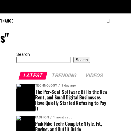
FINANCE
s"
Search
Search
LATEST
TRENDING
VIDEOS
TECHNOLOGY
1 day ago
The Per-Seat Software Bill Is the New
Rent, and Small Digital Businesses
Have Quietly Started Refusing to Pay
It
FASHION
1 month ago
Pink Nike Tech: Complete Style, Fit,
Buying, and Outfit Guide