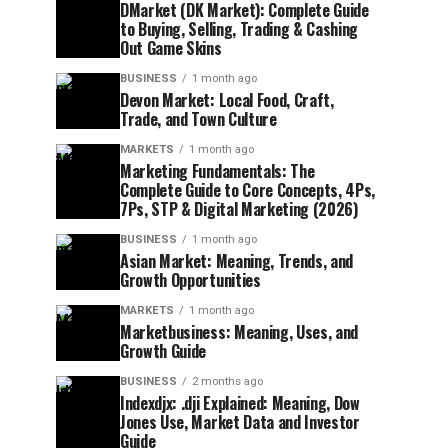
DMarket (DK Market): Complete Guide
to Buying, Selling, Trading & Cashing
Out Game Skins
BUSINESS
1 month ago
Devon Market: Local Food, Craft,
Trade, and Town Culture
MARKETS
1 month ago
Marketing Fundamentals: The
Complete Guide to Core Concepts, 4Ps,
7Ps, STP & Digital Marketing (2026)
BUSINESS
1 month ago
Asian Market: Meaning, Trends, and
Growth Opportunities
MARKETS
1 month ago
Marketbusiness: Meaning, Uses, and
Growth Guide
BUSINESS
2 months ago
Indexdjx: .dji Explained: Meaning, Dow
Jones Use, Market Data and Investor
Guide