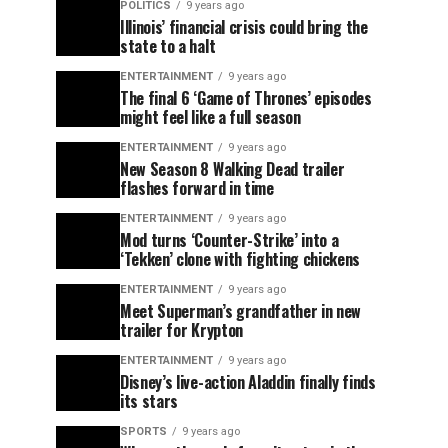
POLITICS
9 years ago
Illinois’ financial crisis could bring the
state to a halt
ENTERTAINMENT
9 years ago
The final 6 ‘Game of Thrones’ episodes
might feel like a full season
ENTERTAINMENT
9 years ago
New Season 8 Walking Dead trailer
flashes forward in time
ENTERTAINMENT
9 years ago
Mod turns ‘Counter-Strike’ into a
‘Tekken’ clone with fighting chickens
ENTERTAINMENT
9 years ago
Meet Superman’s grandfather in new
trailer for Krypton
ENTERTAINMENT
9 years ago
Disney’s live-action Aladdin finally finds
its stars
SPORTS
9 years ago