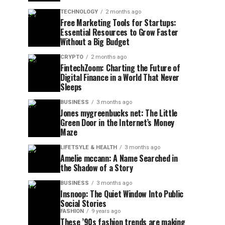
TECHNOLOGY
2 months ago
Free Marketing Tools for Startups:
Essential Resources to Grow Faster
Without a Big Budget
CRYPTO
2 months ago
FintechZoom: Charting the Future of
Digital Finance in a World That Never
Sleeps
BUSINESS
3 months ago
Jones mygreenbucks net: The Little
Green Door in the Internet’s Money
Maze
LIFETSYLE & HEALTH
3 months ago
Amelie mccann: A Name Searched in
the Shadow of a Story
BUSINESS
3 months ago
Insnoop: The Quiet Window Into Public
Social Stories
FASHION
9 years ago
These ’90s fashion trends are making