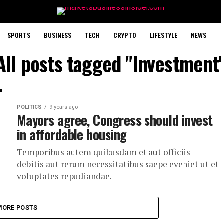
SPORTS
BUSINESS
TECH
CRYPTO
LIFESTYLE
NEWS
All posts tagged "Investment
POLITICS
9 years ago
Mayors agree, Congress should invest
in affordable housing
Temporibus autem quibusdam et aut officiis
debitis aut rerum necessitatibus saepe eveniet ut et
voluptates repudiandae.
MORE POSTS