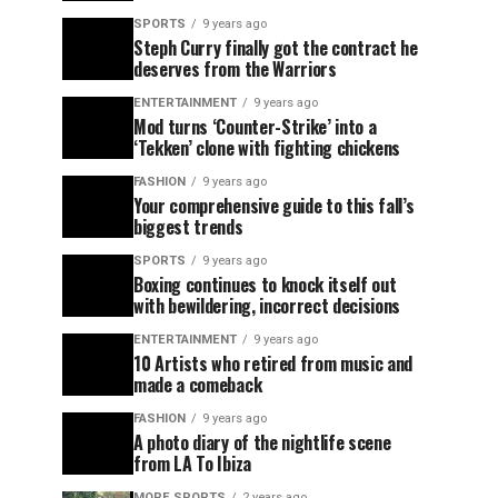
SPORTS
9 years ago
Steph Curry finally got the contract he
deserves from the Warriors
ENTERTAINMENT
9 years ago
Mod turns ‘Counter-Strike’ into a
‘Tekken’ clone with fighting chickens
FASHION
9 years ago
Your comprehensive guide to this fall’s
biggest trends
SPORTS
9 years ago
Boxing continues to knock itself out
with bewildering, incorrect decisions
ENTERTAINMENT
9 years ago
10 Artists who retired from music and
made a comeback
FASHION
9 years ago
A photo diary of the nightlife scene
from LA To Ibiza
MORE SPORTS
2 years ago