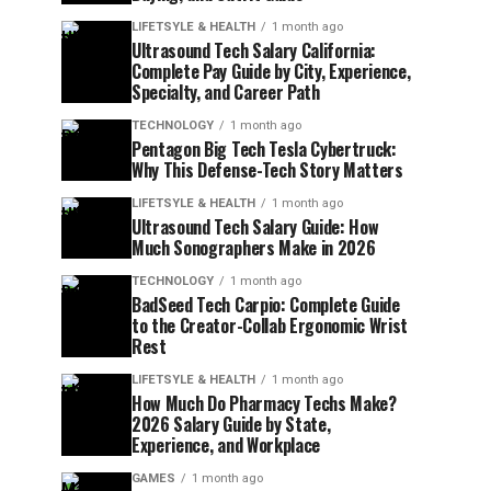
LIFETSYLE & HEALTH
1 month ago
Ultrasound Tech Salary California:
Complete Pay Guide by City, Experience,
Specialty, and Career Path
TECHNOLOGY
1 month ago
Pentagon Big Tech Tesla Cybertruck:
Why This Defense-Tech Story Matters
LIFETSYLE & HEALTH
1 month ago
Ultrasound Tech Salary Guide: How
Much Sonographers Make in 2026
TECHNOLOGY
1 month ago
BadSeed Tech Carpio: Complete Guide
to the Creator-Collab Ergonomic Wrist
Rest
LIFETSYLE & HEALTH
1 month ago
How Much Do Pharmacy Techs Make?
2026 Salary Guide by State,
Experience, and Workplace
GAMES
1 month ago