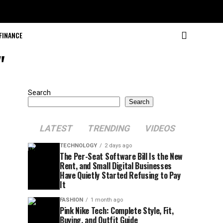
FINANCE
"
Search
Search
LATEST
TRENDING
VIDEOS
TECHNOLOGY
2 days ago
The Per-Seat Software Bill Is the New
Rent, and Small Digital Businesses
Have Quietly Started Refusing to Pay
It
FASHION
1 month ago
Pink Nike Tech: Complete Style, Fit,
Buying, and Outfit Guide