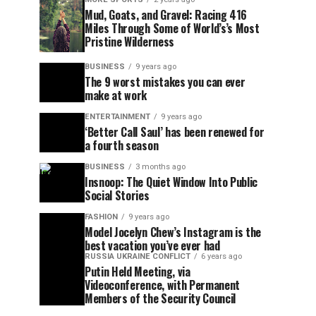
Mud, Goats, and Gravel: Racing 416
Miles Through Some of World’s’s Most
Pristine Wilderness
BUSINESS
9 years ago
The 9 worst mistakes you can ever
make at work
ENTERTAINMENT
9 years ago
‘Better Call Saul’ has been renewed for
a fourth season
BUSINESS
3 months ago
Insnoop: The Quiet Window Into Public
Social Stories
FASHION
9 years ago
Model Jocelyn Chew’s Instagram is the
best vacation you’ve ever had
RUSSIA UKRAINE CONFLICT
6 years ago
Putin Held Meeting, via
Videoconference, with Permanent
Members of the Security Council