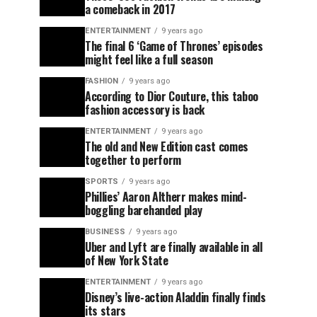
a comeback in 2017
ENTERTAINMENT
9 years ago
The final 6 ‘Game of Thrones’ episodes
might feel like a full season
FASHION
9 years ago
According to Dior Couture, this taboo
fashion accessory is back
ENTERTAINMENT
9 years ago
The old and New Edition cast comes
together to perform
SPORTS
9 years ago
Phillies’ Aaron Altherr makes mind-
boggling barehanded play
BUSINESS
9 years ago
Uber and Lyft are finally available in all
of New York State
ENTERTAINMENT
9 years ago
Disney’s live-action Aladdin finally finds
its stars