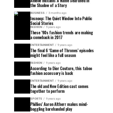
Amelie mccann: A Name Searched in
the Shadow of a Story
BUSINESS
3 months ago
Insnoop: The Quiet Window Into Public
Social Stories
FASHION
9 years ago
These ’90s fashion trends are making
a comeback in 2017
ENTERTAINMENT
9 years ago
The final 6 ‘Game of Thrones’ episodes
might feel like a full season
FASHION
9 years ago
According to Dior Couture, this taboo
fashion accessory is back
ENTERTAINMENT
9 years ago
The old and New Edition cast comes
together to perform
SPORTS
9 years ago
Phillies’ Aaron Altherr makes mind-
boggling barehanded play