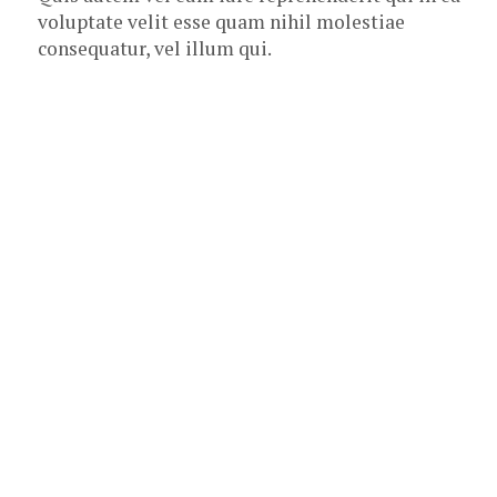
voluptate velit esse quam nihil molestiae
consequatur, vel illum qui.