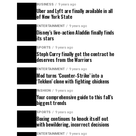
BUSINESS
9 years ago
Uber and Lyft are finally available in all
of New York State
ENTERTAINMENT
9 years ago
Disney’s live-action Aladdin finally finds
its stars
SPORTS
9 years ago
Steph Curry finally got the contract he
deserves from the Warriors
ENTERTAINMENT
9 years ago
Mod turns ‘Counter-Strike’ into a
‘Tekken’ clone with fighting chickens
FASHION
9 years ago
Your comprehensive guide to this fall’s
biggest trends
SPORTS
9 years ago
Boxing continues to knock itself out
with bewildering, incorrect decisions
ENTERTAINMENT
9 years ago