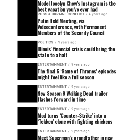
Model Jocelyn Chew’s Instagram is the
best vacation you’ve ever had
RUSSIA UKRAINE CONFLICT
6 years ago
Putin Held Meeting, via
Videoconference, with Permanent
Members of the Security Council
POLITICS
9 years ago
Illinois’ financial crisis could bring the
state to a halt
ENTERTAINMENT
9 years ago
The final 6 ‘Game of Thrones’ episodes
might feel like a full season
ENTERTAINMENT
9 years ago
New Season 8 Walking Dead trailer
flashes forward in time
ENTERTAINMENT
9 years ago
Mod turns ‘Counter-Strike’ into a
‘Tekken’ clone with fighting chickens
ENTERTAINMENT
9 years ago
Meet Superman’s grandfather in new