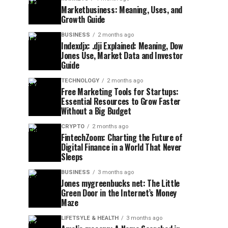
Marketbusiness: Meaning, Uses, and
Growth Guide
BUSINESS
2 months ago
Indexdjx: .dji Explained: Meaning, Dow
Jones Use, Market Data and Investor
Guide
TECHNOLOGY
2 months ago
Free Marketing Tools for Startups:
Essential Resources to Grow Faster
Without a Big Budget
CRYPTO
2 months ago
FintechZoom: Charting the Future of
Digital Finance in a World That Never
Sleeps
BUSINESS
3 months ago
Jones mygreenbucks net: The Little
Green Door in the Internet’s Money
Maze
LIFETSYLE & HEALTH
3 months ago