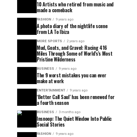
10 Artists who retired from music and
made a comeback
FASHION
9 years ago
A photo diary of the nightlife scene
from LA To Ibiza
MORE SPORTS
2 years ago
Mud, Goats, and Gravel: Racing 416
Miles Through Some of World’s’s Most
Pristine Wilderness
BUSINESS
9 years ago
The 9 worst mistakes you can ever
make at work
ENTERTAINMENT
9 years ago
‘Better Call Saul’ has been renewed for
a fourth season
BUSINESS
3 months ago
Insnoop: The Quiet Window Into Public
Social Stories
FASHION
9 years ago