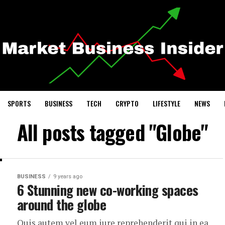
SPORTS
BUSINESS
TECH
CRYPTO
LIFESTYLE
NEWS
All posts tagged "Globe"
BUSINESS
9 years ago
6 Stunning new co-working spaces
around the globe
Quis autem vel eum iure reprehenderit qui in ea