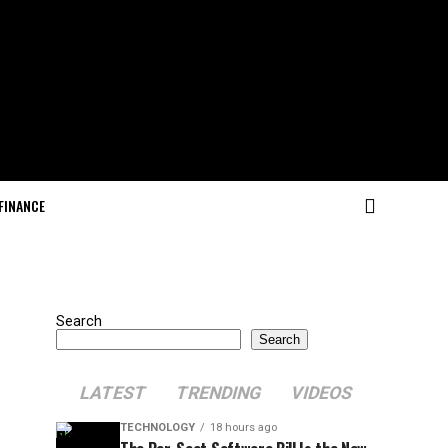
FINANCE
Search
Search
LATEST
TRENDING
VIDEOS
TECHNOLOGY
18 hours ago