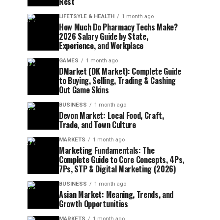
Rest
LIFETSYLE & HEALTH
1 month ago
How Much Do Pharmacy Techs Make?
2026 Salary Guide by State,
Experience, and Workplace
GAMES
1 month ago
DMarket (DK Market): Complete Guide
to Buying, Selling, Trading & Cashing
Out Game Skins
BUSINESS
1 month ago
Devon Market: Local Food, Craft,
Trade, and Town Culture
MARKETS
1 month ago
Marketing Fundamentals: The
Complete Guide to Core Concepts, 4Ps,
7Ps, STP & Digital Marketing (2026)
BUSINESS
1 month ago
Asian Market: Meaning, Trends, and
Growth Opportunities
MARKETS
1 month ago