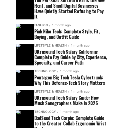
The Per-Seat Software Bill Is the New
Rent, and Small Digital Businesses
Have Quietly Started Refusing to Pay
It
FASHION
1 month ago
Pink Nike Tech: Complete Style, Fit,
Buying, and Outfit Guide
LIFETSYLE & HEALTH
1 month ago
Ultrasound Tech Salary California:
Complete Pay Guide by City, Experience,
Specialty, and Career Path
TECHNOLOGY
1 month ago
Pentagon Big Tech Tesla Cybertruck:
Why This Defense-Tech Story Matters
LIFETSYLE & HEALTH
1 month ago
Ultrasound Tech Salary Guide: How
Much Sonographers Make in 2026
TECHNOLOGY
1 month ago
BadSeed Tech Carpio: Complete Guide
to the Creator-Collab Ergonomic Wrist