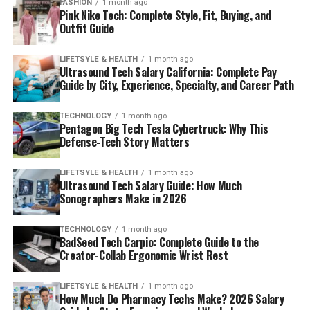
FASHION
1 month ago
Pink Nike Tech: Complete Style, Fit, Buying, and
Outfit Guide
LIFETSYLE & HEALTH
1 month ago
Ultrasound Tech Salary California: Complete Pay
Guide by City, Experience, Specialty, and Career Path
TECHNOLOGY
1 month ago
Pentagon Big Tech Tesla Cybertruck: Why This
Defense-Tech Story Matters
LIFETSYLE & HEALTH
1 month ago
Ultrasound Tech Salary Guide: How Much
Sonographers Make in 2026
TECHNOLOGY
1 month ago
BadSeed Tech Carpio: Complete Guide to the
Creator-Collab Ergonomic Wrist Rest
LIFETSYLE & HEALTH
1 month ago
How Much Do Pharmacy Techs Make? 2026 Salary