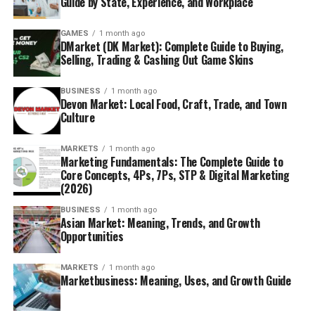
Guide by State, Experience, and Workplace
GAMES
1 month ago
DMarket (DK Market): Complete Guide to Buying,
Selling, Trading & Cashing Out Game Skins
BUSINESS
1 month ago
Devon Market: Local Food, Craft, Trade, and Town
Culture
MARKETS
1 month ago
Marketing Fundamentals: The Complete Guide to
Core Concepts, 4Ps, 7Ps, STP & Digital Marketing
(2026)
BUSINESS
1 month ago
Asian Market: Meaning, Trends, and Growth
Opportunities
MARKETS
1 month ago
Marketbusiness: Meaning, Uses, and Growth Guide