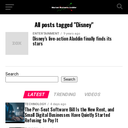
All posts tagged "Disney"
ENTERTAINMENT
9 years ago
Disney’s live-action Aladdin finally finds its
stars
Search
Search
LATEST
TRENDING
VIDEOS
TECHNOLOGY
4 days ago
The Per-Seat Software Bill Is the New Rent, and
Small Digital Businesses Have Quietly Started
Refusing to Pay It