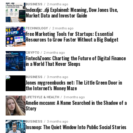
BUSINESS
2 months ago
Indexdjx: .dji Explained: Meaning, Dow Jones Use,
Market Data and Investor Guide
TECHNOLOGY
2 months ago
Free Marketing Tools for Startups: Essential
Resources to Grow Faster Without a Big Budget
CRYPTO
2 months ago
FintechZoom: Charting the Future of Digital Finance
in a World That Never Sleeps
BUSINESS
3 months ago
Jones mygreenbucks net: The Little Green Door in
the Internet’s Money Maze
LIFETSYLE & HEALTH
3 months ago
Amelie mccann: A Name Searched in the Shadow of a
Story
BUSINESS
3 months ago
Insnoop: The Quiet Window Into Public Social Stories