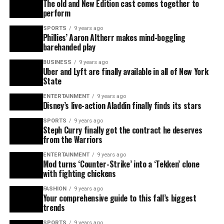
The old and New Edition cast comes together to
perform
SPORTS
9 years ago
Phillies’ Aaron Altherr makes mind-boggling
barehanded play
BUSINESS
9 years ago
Uber and Lyft are finally available in all of New York
State
ENTERTAINMENT
9 years ago
Disney’s live-action Aladdin finally finds its stars
SPORTS
9 years ago
Steph Curry finally got the contract he deserves
from the Warriors
ENTERTAINMENT
9 years ago
Mod turns ‘Counter-Strike’ into a ‘Tekken’ clone
with fighting chickens
FASHION
9 years ago
Your comprehensive guide to this fall’s biggest
trends
SPORTS
9 years ago