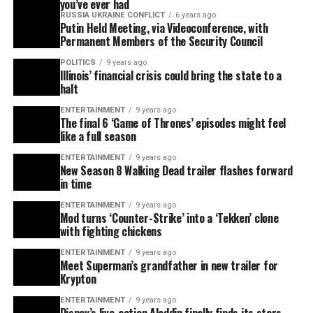
you’ve ever had
RUSSIA UKRAINE CONFLICT
6 years ago
Putin Held Meeting, via Videoconference, with
Permanent Members of the Security Council
POLITICS
9 years ago
Illinois’ financial crisis could bring the state to a
halt
ENTERTAINMENT
9 years ago
The final 6 ‘Game of Thrones’ episodes might feel
like a full season
ENTERTAINMENT
9 years ago
New Season 8 Walking Dead trailer flashes forward
in time
ENTERTAINMENT
9 years ago
Mod turns ‘Counter-Strike’ into a ‘Tekken’ clone
with fighting chickens
ENTERTAINMENT
9 years ago
Meet Superman’s grandfather in new trailer for
Krypton
ENTERTAINMENT
9 years ago