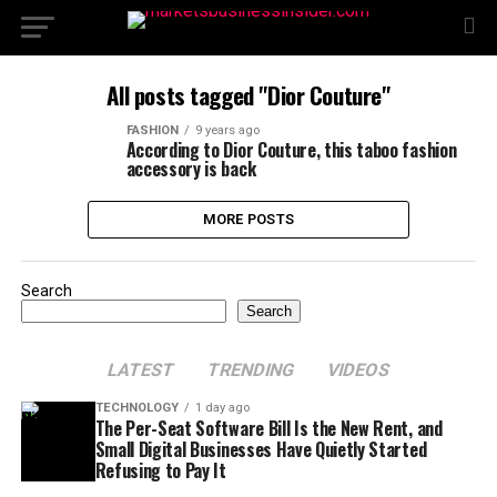
All posts tagged "Dior Couture"
FASHION
9 years ago
According to Dior Couture, this taboo fashion
accessory is back
MORE POSTS
Search
Search
LATEST
TRENDING
VIDEOS
TECHNOLOGY
1 day ago
The Per-Seat Software Bill Is the New Rent, and
Small Digital Businesses Have Quietly Started
Refusing to Pay It