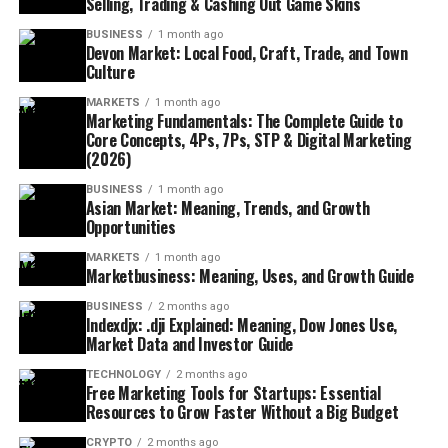
Selling, Trading & Cashing Out Game Skins
BUSINESS
1 month ago
Devon Market: Local Food, Craft, Trade, and Town
Culture
MARKETS
1 month ago
Marketing Fundamentals: The Complete Guide to
Core Concepts, 4Ps, 7Ps, STP & Digital Marketing
(2026)
BUSINESS
1 month ago
Asian Market: Meaning, Trends, and Growth
Opportunities
MARKETS
1 month ago
Marketbusiness: Meaning, Uses, and Growth Guide
BUSINESS
2 months ago
Indexdjx: .dji Explained: Meaning, Dow Jones Use,
Market Data and Investor Guide
TECHNOLOGY
2 months ago
Free Marketing Tools for Startups: Essential
Resources to Grow Faster Without a Big Budget
CRYPTO
2 months ago