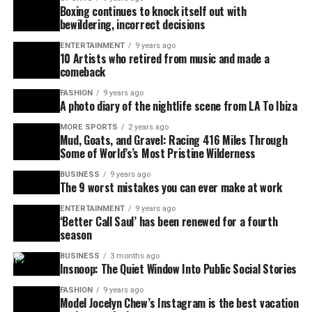
Boxing continues to knock itself out with
bewildering, incorrect decisions
ENTERTAINMENT
9 years ago
10 Artists who retired from music and made a
comeback
FASHION
9 years ago
A photo diary of the nightlife scene from LA To Ibiza
MORE SPORTS
2 years ago
Mud, Goats, and Gravel: Racing 416 Miles Through
Some of World’s’s Most Pristine Wilderness
BUSINESS
9 years ago
The 9 worst mistakes you can ever make at work
ENTERTAINMENT
9 years ago
‘Better Call Saul’ has been renewed for a fourth
season
BUSINESS
3 months ago
Insnoop: The Quiet Window Into Public Social Stories
FASHION
9 years ago
Model Jocelyn Chew’s Instagram is the best vacation