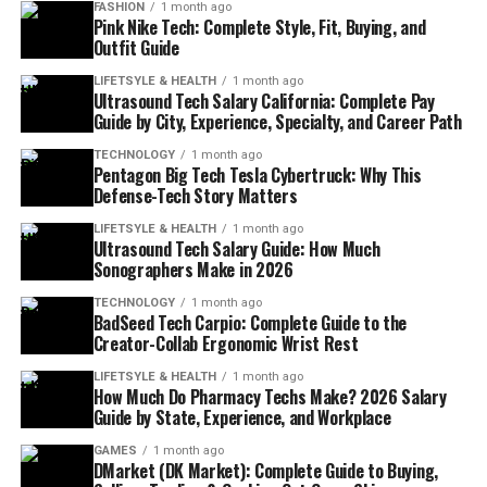
FASHION
1 month ago
Pink Nike Tech: Complete Style, Fit, Buying, and
Outfit Guide
LIFETSYLE & HEALTH
1 month ago
Ultrasound Tech Salary California: Complete Pay
Guide by City, Experience, Specialty, and Career Path
TECHNOLOGY
1 month ago
Pentagon Big Tech Tesla Cybertruck: Why This
Defense-Tech Story Matters
LIFETSYLE & HEALTH
1 month ago
Ultrasound Tech Salary Guide: How Much
Sonographers Make in 2026
TECHNOLOGY
1 month ago
BadSeed Tech Carpio: Complete Guide to the
Creator-Collab Ergonomic Wrist Rest
LIFETSYLE & HEALTH
1 month ago
How Much Do Pharmacy Techs Make? 2026 Salary
Guide by State, Experience, and Workplace
GAMES
1 month ago
DMarket (DK Market): Complete Guide to Buying,