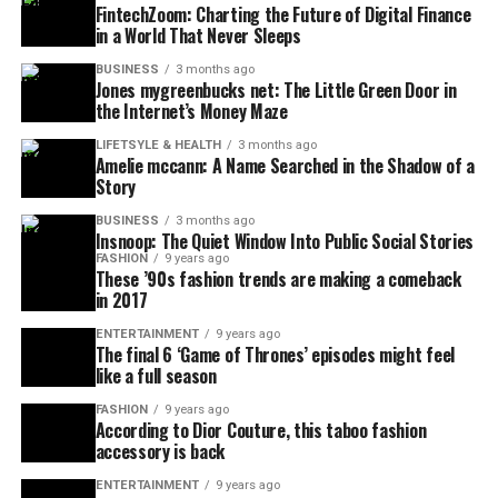
FintechZoom: Charting the Future of Digital Finance
in a World That Never Sleeps
BUSINESS
3 months ago
Jones mygreenbucks net: The Little Green Door in
the Internet’s Money Maze
LIFETSYLE & HEALTH
3 months ago
Amelie mccann: A Name Searched in the Shadow of a
Story
BUSINESS
3 months ago
Insnoop: The Quiet Window Into Public Social Stories
FASHION
9 years ago
These ’90s fashion trends are making a comeback
in 2017
ENTERTAINMENT
9 years ago
The final 6 ‘Game of Thrones’ episodes might feel
like a full season
FASHION
9 years ago
According to Dior Couture, this taboo fashion
accessory is back
ENTERTAINMENT
9 years ago