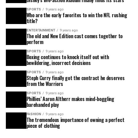
Disney’s live-action Aladdin finally finds its stars
SPORTS
9 years ago
Who are the early favorites to win the NFL rushing
title?
ENTERTAINMENT
9 years ago
The old and New Edition cast comes together to
perform
SPORTS
9 years ago
Boxing continues to knock itself out with
bewildering, incorrect decisions
SPORTS
9 years ago
Steph Curry finally got the contract he deserves
from the Warriors
SPORTS
9 years ago
Phillies’ Aaron Altherr makes mind-boggling
barehanded play
FASHION
9 years ago
The tremendous importance of owning a perfect
piece of clothing