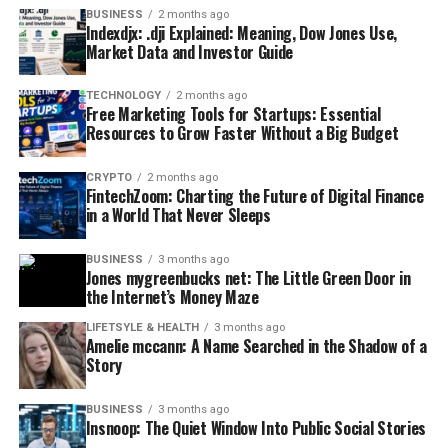
BUSINESS
2 months ago
Indexdjx: .dji Explained: Meaning, Dow Jones Use,
Market Data and Investor Guide
TECHNOLOGY
2 months ago
Free Marketing Tools for Startups: Essential
Resources to Grow Faster Without a Big Budget
CRYPTO
2 months ago
FintechZoom: Charting the Future of Digital Finance
in a World That Never Sleeps
BUSINESS
3 months ago
Jones mygreenbucks net: The Little Green Door in
the Internet’s Money Maze
LIFETSYLE & HEALTH
3 months ago
Amelie mccann: A Name Searched in the Shadow of a
Story
BUSINESS
3 months ago
Insnoop: The Quiet Window Into Public Social Stories