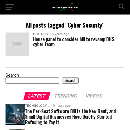
All posts tagged "Cyber Security"
POLITICS
9 years ago
House panel to consider bill to revamp DHS
cyber team
Search
Search
LATEST
TRENDING
VIDEOS
TECHNOLOGY
19 hours ago
The Per-Seat Software Bill Is the New Rent, and
Small Digital Businesses Have Quietly Started
Refusing to Pay It