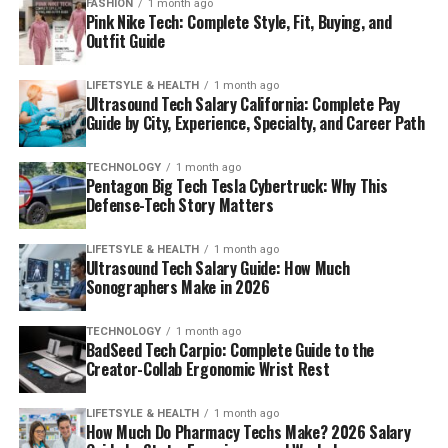
FASHION
1 month ago
Pink Nike Tech: Complete Style, Fit, Buying, and
Outfit Guide
LIFETSYLE & HEALTH
1 month ago
Ultrasound Tech Salary California: Complete Pay
Guide by City, Experience, Specialty, and Career Path
TECHNOLOGY
1 month ago
Pentagon Big Tech Tesla Cybertruck: Why This
Defense-Tech Story Matters
LIFETSYLE & HEALTH
1 month ago
Ultrasound Tech Salary Guide: How Much
Sonographers Make in 2026
TECHNOLOGY
1 month ago
BadSeed Tech Carpio: Complete Guide to the
Creator-Collab Ergonomic Wrist Rest
LIFETSYLE & HEALTH
1 month ago
How Much Do Pharmacy Techs Make? 2026 Salary