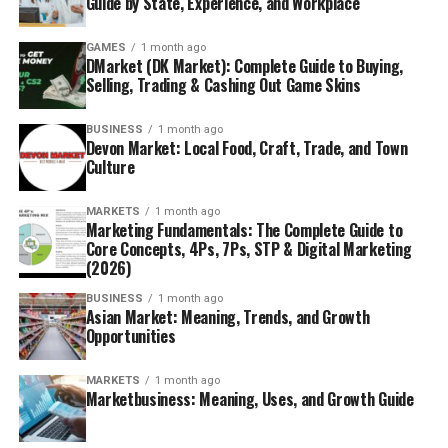
Guide by State, Experience, and Workplace
GAMES
1 month ago
DMarket (DK Market): Complete Guide to Buying,
Selling, Trading & Cashing Out Game Skins
BUSINESS
1 month ago
Devon Market: Local Food, Craft, Trade, and Town
Culture
MARKETS
1 month ago
Marketing Fundamentals: The Complete Guide to
Core Concepts, 4Ps, 7Ps, STP & Digital Marketing
(2026)
BUSINESS
1 month ago
Asian Market: Meaning, Trends, and Growth
Opportunities
MARKETS
1 month ago
Marketbusiness: Meaning, Uses, and Growth Guide